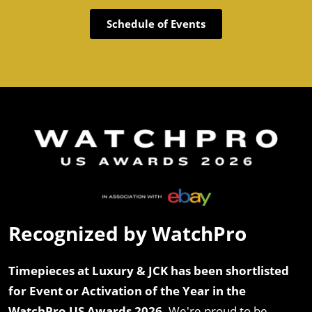
Schedule of Events
Recognized by WatchPro
Timepieces at Luxury & JCK has been shortlisted
for Event or Activation of the Year in the
WatchPro US Awards 2026.
We're proud to be