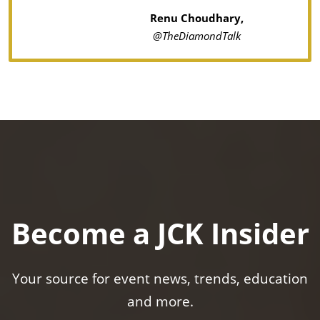
Renu Choudhary,
@TheDiamondTalk
Become a JCK Insider
Your source for event news, trends, education
and more.