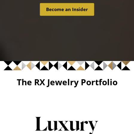
Become an Insider
The RX Jewelry Portfolio