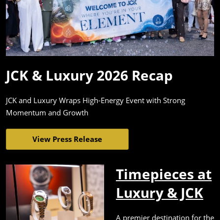
JCK & Luxury 2026 Recap
JCK and Luxury Wraps High-Energy Event with Strong
Momentum and Growth
View Press Release
Timepieces at
Luxury & JCK
A premier destination for the