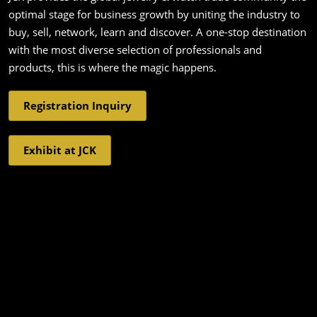
optimal stage for business growth by uniting the industry to
buy, sell, network, learn and discover. A one-stop destination
with the most diverse selection of professionals and
products, this is where the magic happens.
Registration Inquiry
Exhibit at JCK