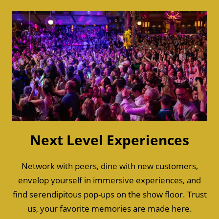
Next Level Experiences
Network with peers, dine with new customers,
envelop yourself in immersive experiences, and
find serendipitous pop-ups on the show floor. Trust
us, your favorite memories are made here.