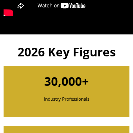
2026
Key Figures
30,000+
Industry Professionals