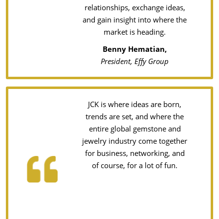
relationships, exchange ideas,
and gain insight into where the
market is heading.
Benny Hematian,
President, Effy Group
JCK is where ideas are born,
trends are set, and where the
entire global gemstone and
jewelry industry come together
for business, networking, and
of course, for a lot of fun.