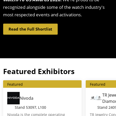
recognized alongside some of the watch industry's
most respected events and activations.
Read the Full Shortlist
Featured Exhibitors
Featured
Featured
TR Jew
Nivoda
Diamo
Stand
53097, L100
Stand
240
Nivoda is the complete operating
TR Jewelry Co