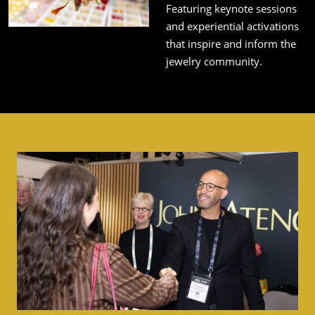
Featuring keynote sessions
and experiential activations
that inspire and inform the
jewelry community.