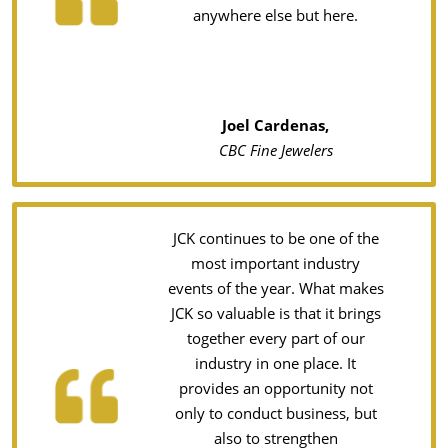
anywhere else but here.
Joel Cardenas,
CBC Fine Jewelers
JCK continues to be one of the
most important industry
events of the year. What makes
JCK so valuable is that it brings
together every part of our
industry in one place. It
provides an opportunity not
only to conduct business, but
also to strengthen