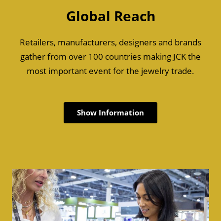
Global Reach
Retailers, manufacturers, designers and brands
gather from over 100 countries making JCK the
most important event for the jewelry trade.
Show Information