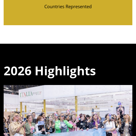
Countries Represented
2026 Highlights