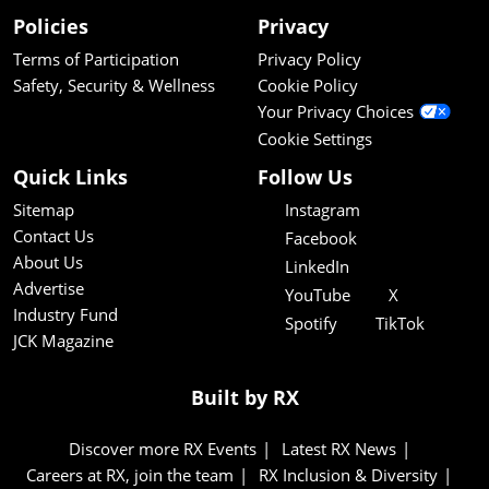
Policies
Privacy
Terms of Participation
Privacy Policy
Safety, Security & Wellness
Cookie Policy
Your Privacy Choices
Cookie Settings
Quick Links
Follow Us
Sitemap
Instagram
Contact Us
Facebook
About Us
LinkedIn
Advertise
YouTube
X
Industry Fund
Spotify
TikTok
JCK Magazine
Built by RX
Discover more RX Events
Latest RX News
Careers at RX, join the team
RX Inclusion & Diversity