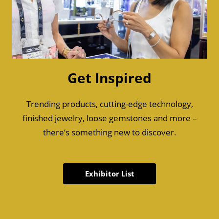
Get Inspired
Trending products, cutting-edge technology,
finished jewelry, loose gemstones and more –
there’s something new to discover.
Exhibitor List