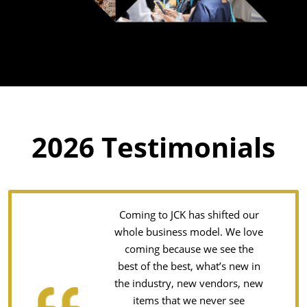
2026 Testimonials
Coming to JCK has shifted our
whole business model. We love
coming because we see the
best of the best, what’s new in
the industry, new vendors, new
items that we never see