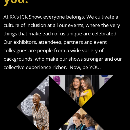
At RX’s JCK Show, everyone belongs. We cultivate a
culture of inclusion at all our events, where the very
things that make each of us unique are celebrated.
Our exhibitors, attendees, partners and event
colleagues are people from a wide variety of
backgrounds, who make our shows stronger and our
collective experience richer. Now, be YOU.