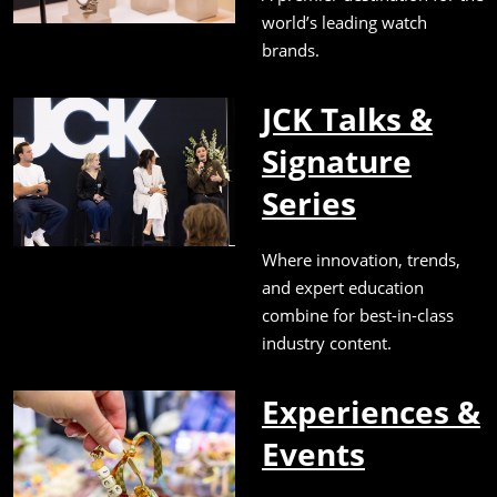
world’s leading watch
brands.
JCK Talks &
Signature
Series
Where innovation, trends,
and expert education
combine for best-in-class
industry content.
Experiences &
Events