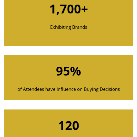
1,700+
Exhibiting Brands
95%
of Attendees have Influence on Buying Decisions
120