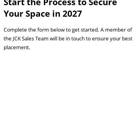
Start the Process to Secure
Your Space in 2027
Complete the form below to get started. A member of
the JCK Sales Team will be in touch to ensure your best
placement.