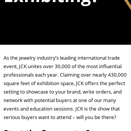
As the jewelry industry’s leading international trade
event, JCK unites over 30,000 of the most influential
professionals each year. Claiming over nearly 430,000
square feet of exhibition space, JCK offers the perfect
setting to showcase to your brand, write orders, and
network with potential buyers at one of our many
events and education sessions. JCK is the show that
serious buyers want to attend – will you be there?