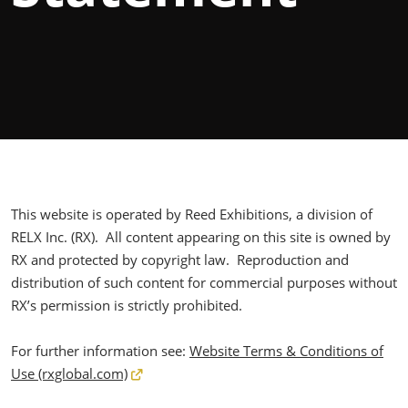
This website is operated by Reed Exhibitions, a division of
RELX Inc. (RX). All content appearing on this site is owned by
RX and protected by copyright law. Reproduction and
distribution of such content for commercial purposes without
RX’s permission is strictly prohibited.
For further information see:
Website Terms & Conditions of
Use (rxglobal.com)