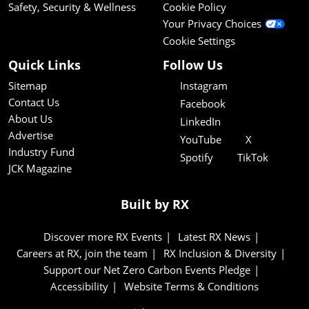
Safety, Security & Wellness
Cookie Policy
Your Privacy Choices
Cookie Settings
Quick Links
Follow Us
Sitemap
Instagram
Contact Us
Facebook
About Us
LinkedIn
Advertise
YouTube
X
Industry Fund
Spotify
TikTok
JCK Magazine
Built by RX
Discover more RX Events
Latest RX News
Careers at RX, join the team
RX Inclusion & Diversity
Support our Net Zero Carbon Events Pledge
Accessibility
Website Terms & Conditions