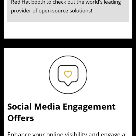
Red Hat booth to check out the world's leading
provider of open-source solutions!
Social Media Engagement
Offers
Enhance your online visibility and engage a