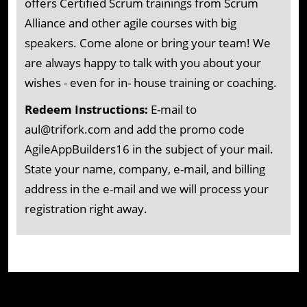
offers Certified Scrum trainings from Scrum
Alliance and other agile courses with big
speakers. Come alone or bring your team! We
are always happy to talk with you about your
wishes - even for in- house training or coaching.
Redeem Instructions:
E-mail to
aul@trifork.com and add the promo code
AgileAppBuilders16 in the subject of your mail.
State your name, company, e-mail, and billing
address in the e-mail and we will process your
registration right away.