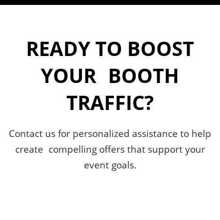
READY TO BOOST
YOUR BOOTH
TRAFFIC?
Contact us for personalized assistance to help
create compelling offers that support your
event goals.