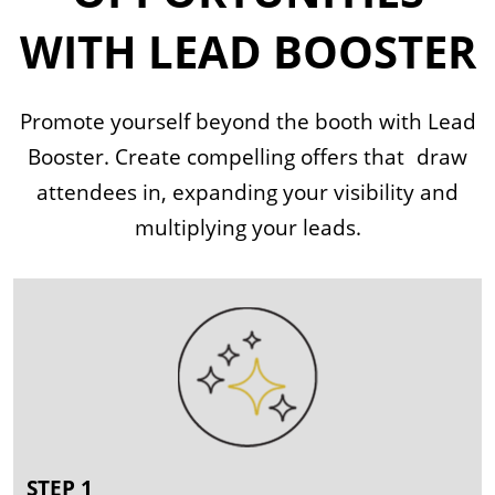
WITH LEAD BOOSTER
Promote yourself beyond the booth with Lead
Booster. Create compelling offers that draw
attendees in, expanding your visibility and
multiplying your leads.
STEP 1