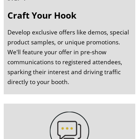
Craft Your Hook
Develop exclusive offers like demos, special
product samples, or unique promotions.
We'll feature your offer in pre-show
communications to registered attendees,
sparking their interest and driving traffic
directly to your booth.