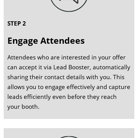
STEP 2
Engage Attendees
Attendees who are interested in your offer
can accept it via Lead Booster, automatically
sharing their contact details with you. This
allows you to engage effectively and capture
leads efficiently even before they reach
your booth.