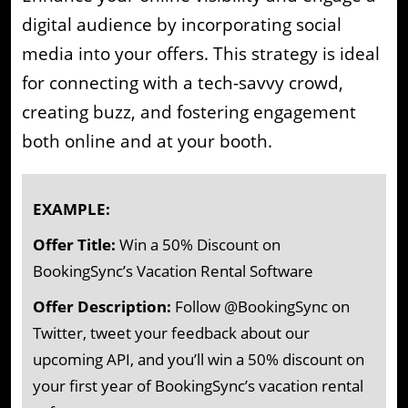
digital audience by incorporating social
media into your offers. This strategy is ideal
for connecting with a tech-savvy crowd,
creating buzz, and fostering engagement
both online and at your booth.
EXAMPLE:
Offer Title:
Win a 50% Discount on
BookingSync’s Vacation Rental Software
Offer Description:
Follow @BookingSync on
Twitter, tweet your feedback about our
upcoming API, and you’ll win a 50% discount on
your first year of BookingSync’s vacation rental