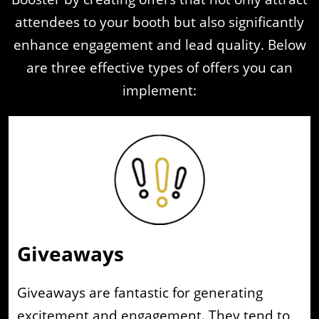
attendees to your booth but also significantly
enhance engagement and lead quality. Below
are three effective types of offers you can
implement:
Giveaways
Giveaways are fantastic for generating
excitement and engagement. They tend to