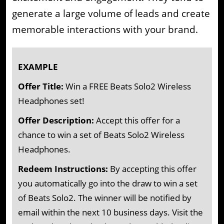
generate a large volume of leads and create
memorable interactions with your brand.
EXAMPLE
Offer Title:
Win a FREE Beats Solo2 Wireless
Headphones set!
Offer Description:
Accept this offer for a
chance to win a set of Beats Solo2 Wireless
Headphones.
Redeem Instructions:
By accepting this offer
you automatically go into the draw to win a set
of Beats Solo2. The winner will be notified by
email within the next 10 business days. Visit the