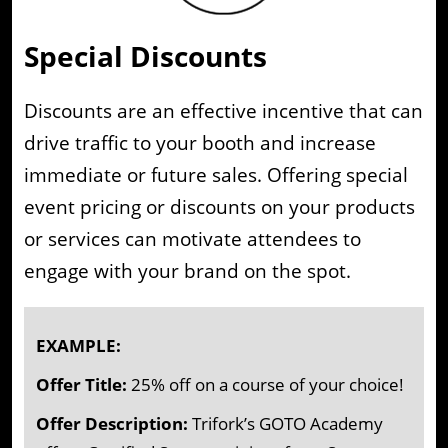
Special Discounts
Discounts are an effective incentive that can
drive traffic to your booth and increase
immediate or future sales. Offering special
event pricing or discounts on your products
or services can motivate attendees to
engage with your brand on the spot.
EXAMPLE:
Offer Title:
25% off on a course of your choice!
Offer Description:
Trifork’s GOTO Academy