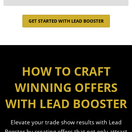
GET STARTED WITH LEAD BOOSTER
HOW TO CRAFT
WINNING OFFERS
WITH LEAD BOOSTER
Elevate your trade show results with Lead
Booster by creating offers that not only attract