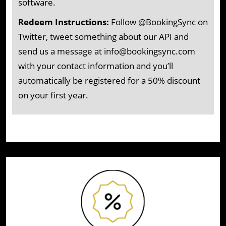
software.
Redeem Instructions:
Follow @BookingSync on
Twitter, tweet something about our API and
send us a message at info@bookingsync.com
with your contact information and you’ll
automatically be registered for a 50% discount
on your first year.