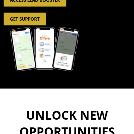
GET SUPPORT
UNLOCK NEW
OPPORTUNITIES