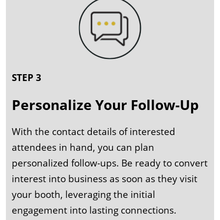
STEP 3
Personalize Your Follow-Up
With the contact details of interested
attendees in hand, you can plan
personalized follow-ups. Be ready to convert
interest into business as soon as they visit
your booth, leveraging the initial
engagement into lasting connections.