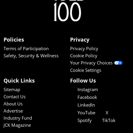
Policies
Privacy
Terms of Participation
Privacy Policy
Safety, Security & Wellness
Cookie Policy
Your Privacy Choices
Cookie Settings
Quick Links
Follow Us
Sitemap
Instagram
Contact Us
Facebook
About Us
LinkedIn
Advertise
YouTube
X
Industry Fund
Spotify
TikTok
JCK Magazine