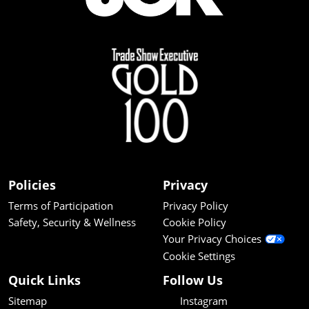
Policies
Privacy
Terms of Participation
Privacy Policy
Safety, Security & Wellness
Cookie Policy
Your Privacy Choices
Cookie Settings
Quick Links
Follow Us
Sitemap
Instagram