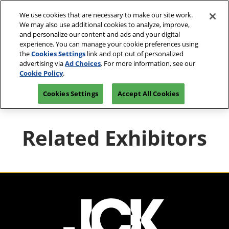
Press
Skip
JCK Network
Escape
We use cookies that are necessary to make our site work.
to
We may also use additional cookies to analyze, improve,
to
content
and personalize our content and ads and your digital
close
JCK Online
Collapse
O
experience. You can manage your cookie preferences using
the
Global
p
the
Cookies Settings
link and opt out of personalized
Navigation
menu.
JCK Show
n
June 4-7, 2027
advertising via
Ad Choices
. For more information, see our
Registration
Exhibit at
The Venetian Expo | Las
June 4, 2027
Inquiry
JCK
Cookie Policy
.
Vegas, NV
The Venetian Expo | Las Vegas, NV
Cookies Settings
Accept All Cookies
Luxury
June 2, 2027
The Venetian Expo | Las Vegas, NV
Related Exhibitors