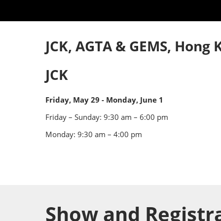
Industry Supporters
Credentiali
Testimonials
Safety, Security & Welln
JCK, AGTA & GEMS, Hong K
Information & Policies
Visa Support
JCK
Contact Us
Friday, May 29 - Monday, June 1
Friday – Sunday:
9:30 am – 6:00 pm
Monday: 9:30 am – 4:00 pm
Show and Registr