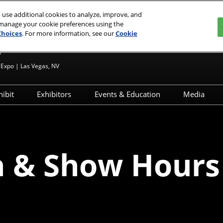
 use additional cookies to analyze, improve, and
 manage your cookie preferences using the
Choices
. For more information, see our
Cookie
7
Expo | Las Vegas, NV
hibit
Exhibitors
Events & Education
Media
?
Apply to Exhibit
Exhibitor Directory
JCK Talks & Signature Series
Media 
esources
Exhibitor Resources
Product Directory
Speaker Directory
Press R
d
ignature Series
Exhibitor Hub
Networking & Special
n & Show Hours
Events
Maximize Your ROI
ry
ghborhood
JCK Talks Tracks
Breaking Down Your ROI
 – First Time
Activations & Experiences
Sponsorships
Interested in Speaking
ons &