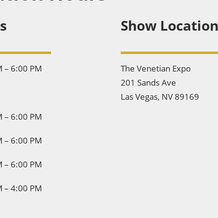
s
Show Locatio
M – 6:00 PM
The Venetian Expo
201 Sands Ave
Las Vegas, NV 89169
M – 6:00 PM
M – 6:00 PM
M – 6:00 PM
M – 4:00 PM