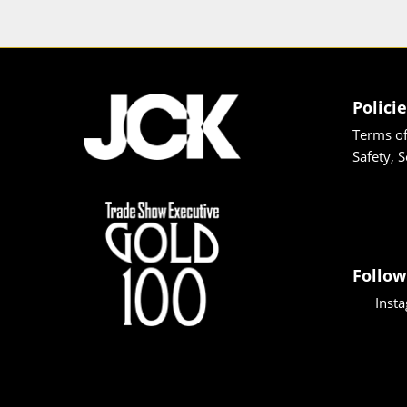
Polici
Terms of
Safety, 
Follow
Inst