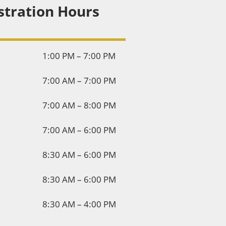
stration Hours
1:00 PM – 7:00 PM
7:00 AM – 7:00 PM
7:00 AM – 8:00 PM
7:00 AM – 6:00 PM
8:30 AM – 6:00 PM
8:30 AM – 6:00 PM
8:30 AM – 4:00 PM