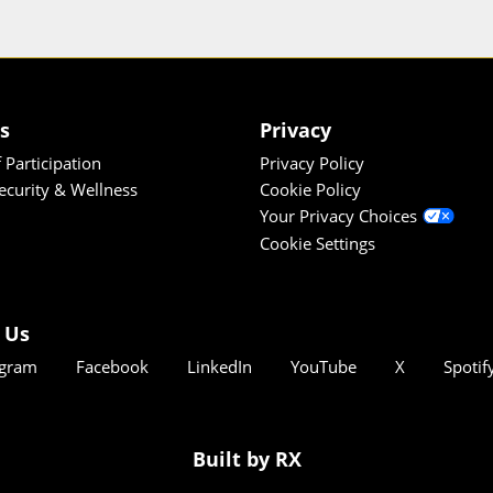
es
Privacy
 Participation
Privacy Policy
Security & Wellness
Cookie Policy
Your Privacy Choices
Cookie Settings
 Us
agram
Facebook
LinkedIn
YouTube
X
Spotif
Built by RX