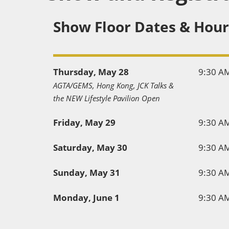
Show Floor Dates & Hour
Thursday, May 28
9:30 A
AGTA/GEMS, Hong Kong, JCK Talks &
the NEW Lifestyle Pavilion Open
Friday, May 29
9:30 A
Saturday, May 30
9:30 A
Sunday, May 31
9:30 A
Monday, June 1
9:30 A