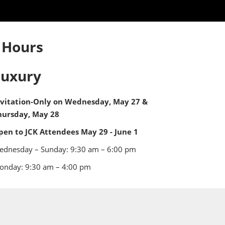
 Hours
Luxury
nvitation-Only on Wednesday, May 27 &
hursday, May 28
pen to JCK Attendees May 29 - June 1
ednesday – Sunday: 9:30 am – 6:00 pm
onday: 9:30 am – 4:00 pm