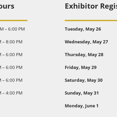
ours
Exhibitor Regi
PM – 6:00 PM
Tuesday, May 26
M – 8:00 PM
Wednesday, May 27
M – 6:00 PM
Thursday, May 28
M – 6:00 PM
Friday, May 29
M – 6:00 PM
Saturday, May 30
M – 4:00 PM
Sunday, May 31
Monday, June 1