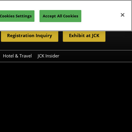
Cookies Settings
Accept All Cookies
Registration Inquiry
Exhibit at JCK
Hotel & Travel
JCK Insider
Resources
eleases