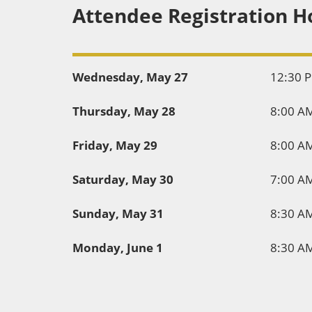
Attendee Registration H
Wednesday, May 27
12:30 
Thursday, May 28
8:00 A
Friday, May 29
8:00 A
Saturday, May 30
7:00 A
Sunday, May 31
8:30 A
Monday, June 1
8:30 A