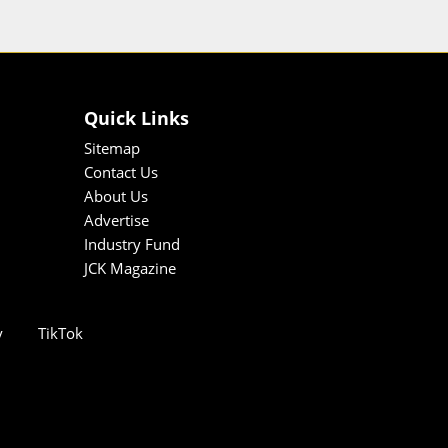
Quick Links
Sitemap
Contact Us
About Us
Advertise
Industry Fund
JCK Magazine
y
TikTok