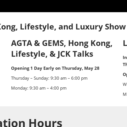
ng
ess
ong, Lifestyle, and Luxury Show
AGTA & GEMS, Hong Kong,
Lifestyle, & JCK Talks
I
T
Opening 1 Day Early on Thursday, May 28
O
Thursday – Sunday: 9:30 am – 6:00 pm
W
Monday: 9:30 am – 4:00 pm
M
ation Hours