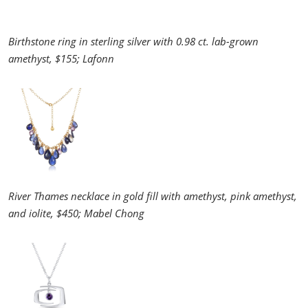
Birthstone ring in sterling silver with 0.98 ct. lab-grown
amethyst, $155; Lafonn
River Thames necklace in gold fill with amethyst, pink amethyst,
and iolite, $450; Mabel Chong