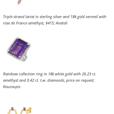
Triple strand lariat in sterling silver and 18k gold vermeil with
rose de France amethyst, $415; Anatoli
Rainbow collection ring in 18k white gold with 26.23 ct.
amethyst and 0.42 ct. t.w. diamonds, price on request;
Kouzoupis