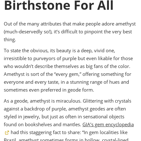
Birthstone For All
Out of the many attributes that make people adore amethyst
(much-deservedly so!), it’s difficult to pinpoint the very best
thing.
To state the obvious, its beauty is a deep, vivid one,
irresistible to purveyors of purple but even likable for those
who wouldn’t describe themselves as big fans of the color.
Amethyst is sort of the “every gem,” offering something for
everyone and every taste, in a stunning range of hues and
sometimes even preferred in geode form.
As a geode, amethyst is miraculous. Glittering with crystals
against a backdrop of purple, amethyst geodes are often
styled in jewelry, but just as often in sensational objects
found on bookshelves and mantles.
GIA’s gem encyclopedia
had this staggering fact to share: “In gem localities like
Brazil, amethyst sometimes forms in hollow, crystal-lined