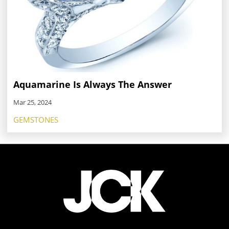
Aquamarine Is Always The Answer
Mar 25, 2024
GEMSTONES