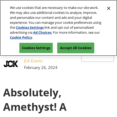
Press
Skip
JCK Network
Escape
We use cookies that are necessary to make our site work.
to
We may also use additional cookies to analyze, improve,
to
content
and personalize our content and ads and your digital
close
JCK Online
Collapse
O
experience. You can manage your cookie preferences using
the
Global
p
the
Cookies Settings
link and opt out of personalized
Navigation
menu.
JCK Show
n
June 4-7, 2027
advertising via
Ad Choices
. For more information, see our
Registration
Exhibit at
The Venetian Expo | Las
June 4, 2027
Inquiry
JCK
Cookie Policy
.
Vegas, NV
The Venetian Expo | Las Vegas, NV
Cookies Settings
Accept All Cookies
Luxury
June 2, 2027
The Venetian Expo | Las Vegas, NV
JCK Events
February 26, 2024
Absolutely,
Amethyst! A