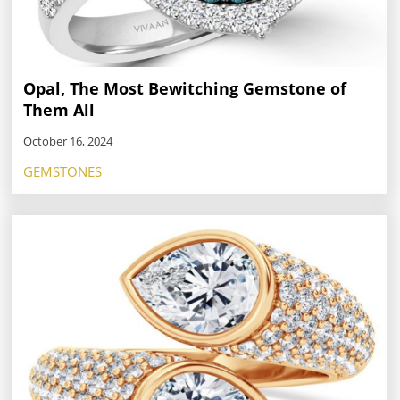
Opal, The Most Bewitching Gemstone of
Them All
October 16, 2024
GEMSTONES