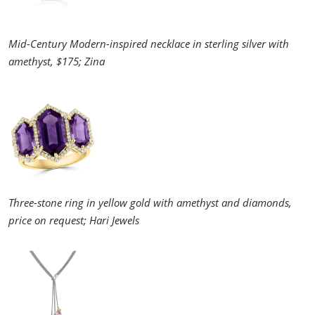
Mid-Century Modern-inspired necklace in sterling silver with
amethyst, $175; Zina
Three-stone ring in yellow gold with amethyst and diamonds,
price on request; Hari Jewels