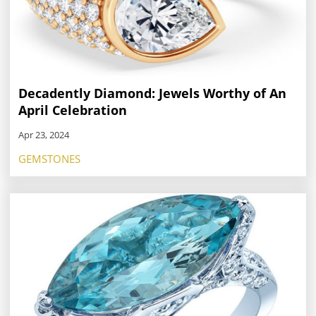
Decadently Diamond: Jewels Worthy of An
April Celebration
Apr 23, 2024
GEMSTONES