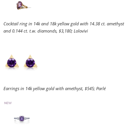
Cocktail ring in 14k and 18k yellow gold with 14.38 ct. amethyst
and 0.144 ct. t.w. diamonds, $3,180; Lolovivi
Earrings in 14k yellow gold with amethyst, $545; Parlé