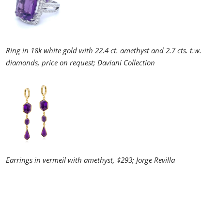
Ring in 18k white gold with 22.4 ct. amethyst and 2.7 cts. t.w.
diamonds, price on request; Daviani Collection
Earrings in vermeil with amethyst, $293; Jorge Revilla