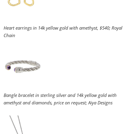
Heart earrings in 14k yellow gold with amethyst, $540; Royal
Chain
Bangle bracelet in sterling silver and 14k yellow gold with
amethyst and diamonds, price on request; Aiya Designs