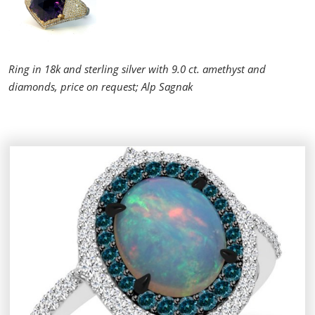
Ring in 18k and sterling silver with 9.0 ct. amethyst and
diamonds, price on request; Alp Sagnak