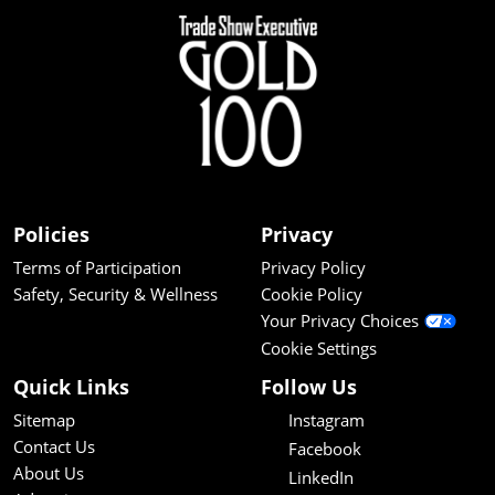
Policies
Privacy
Terms of Participation
Privacy Policy
Safety, Security & Wellness
Cookie Policy
Your Privacy Choices
Cookie Settings
Quick Links
Follow Us
Sitemap
Instagram
Contact Us
Facebook
About Us
LinkedIn