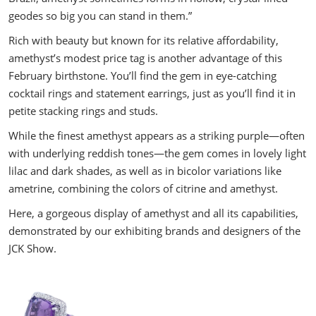
geodes so big you can stand in them.”
Rich with beauty but known for its relative affordability,
amethyst’s modest price tag is another advantage of this
February birthstone. You’ll find the gem in eye-catching
cocktail rings and statement earrings, just as you’ll find it in
petite stacking rings and studs.
While the finest amethyst appears as a striking purple—often
with underlying reddish tones—the gem comes in lovely light
lilac and dark shades, as well as in bicolor variations like
ametrine, combining the colors of citrine and amethyst.
Here, a gorgeous display of amethyst and all its capabilities,
demonstrated by our exhibiting brands and designers of the
JCK Show.