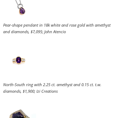
Pear-shape pendant in 18k white and rose gold with amethyst
and diamonds, $7,095; John Atencio
North-South ring with 2.25 ct. amethyst and 0.15 ct. t.w.
diamonds, $1,900; Izi Creations