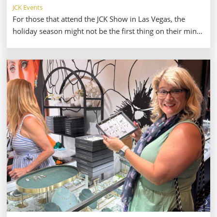
JCK Events
For those that attend the JCK Show in Las Vegas, the
holiday season might not be the first thing on their minds
—especially in late May and early June. The excitement of
discovering new brand and offerings from current
suppliers is a major draw for the show, especially with
the flexibility of a long summer ahead. But, as always,
summer seems to pass in a flash. As we usher in fall, the
holiday shopping season jumps up to the top of our
minds.