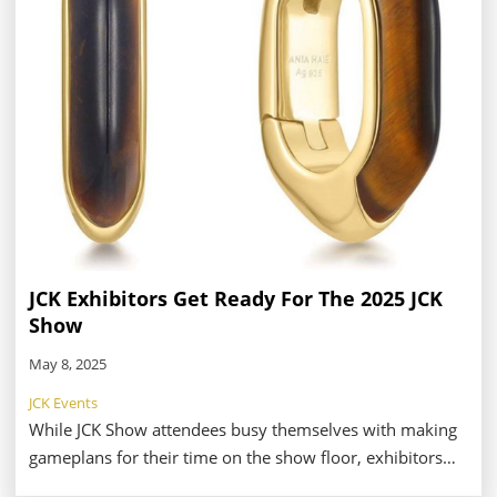
sought-after respite during the JCK Las Vegas Show.
JCK Exhibitors Get Ready For The 2025 JCK
Show
May 8, 2025
JCK Events
While JCK Show attendees busy themselves with making
gameplans for their time on the show floor, exhibitors
are hard at work preparing for another year at the