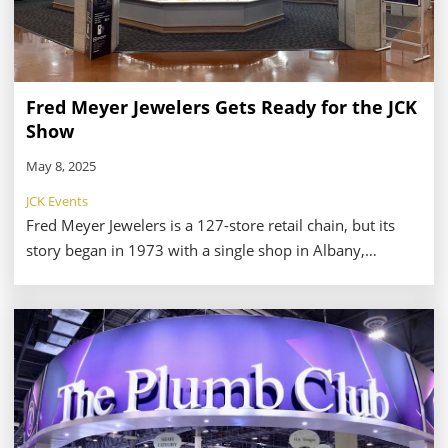
Fred Meyer Jewelers Gets Ready for the JCK
Show
May 8, 2025
JCK Events
Fred Meyer Jewelers is a 127-store retail chain, but its
story began in 1973 with a single shop in Albany,
Oregon. Back then, customers could visit to their
showroom to purchase jewels from a catalog. Today,
shoppers can visit locations throughout Oregon,
Washington, Idaho, Utah, and Alaska—as well as online.