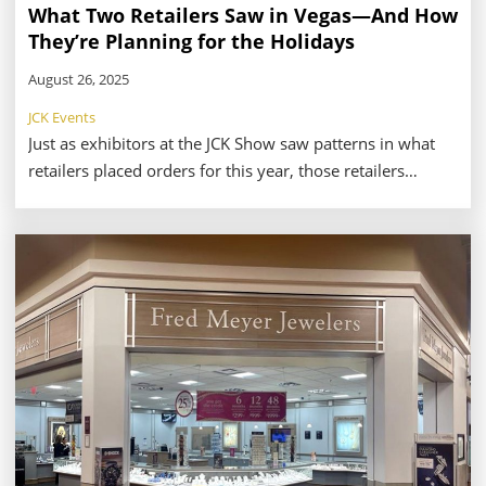
What Two Retailers Saw in Vegas—And How
They’re Planning for the Holidays
August 26, 2025
JCK Events
Just as exhibitors at the JCK Show saw patterns in what
retailers placed orders for this year, those retailers
noticed potential top-sellers in their travels throughout
the show floor. With so much to take in from the show’s
massive offerings, it can take a savvy, strategy-minded
retailer to know what to look for and who to visit.