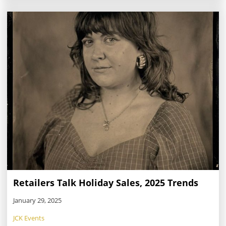
industry’s biggest annual event in Las Vegas.
Retailers Talk Holiday Sales, 2025 Trends
January 29, 2025
JCK Events