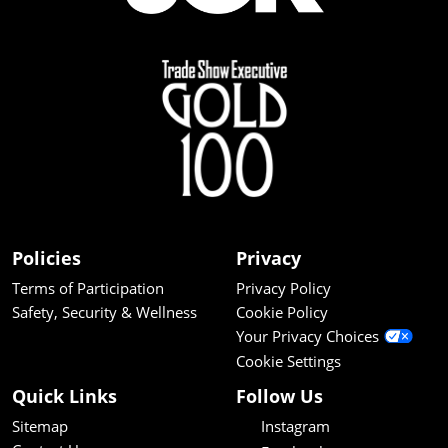
Policies
Privacy
Terms of Participation
Privacy Policy
Safety, Security & Wellness
Cookie Policy
Your Privacy Choices
Cookie Settings
Quick Links
Follow Us
Sitemap
Instagram