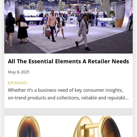
All The Essential Elements A Retailer Needs
May 8, 2025
JCK Events
Whether it’s a business need of key consumer insights,
on-trend products and collections, reliable and reputable
vendors, or a personal need of simply taking a moment
to regroup and refresh from the hectic work-pace of a
trade show environment, The Plumb Club Pavilion can
provide it all for a jewelry retailer. It’s no surprise the
Pavilion has become both a preeminent feature and a