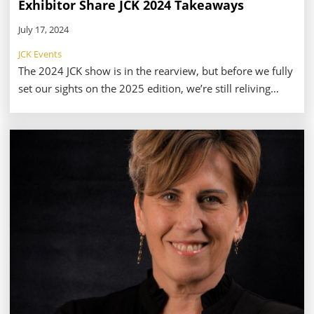
Exhibitor Share JCK 2024 Takeaways
July 17, 2024
JCK Events
The 2024 JCK show is in the rearview, but before we fully
set our sights on the 2025 edition, we’re still reliving
some of our favorite moments from this year. But for
retailers, exhibitors, and attendees, it’s not just the
memories that live on.