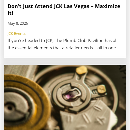
Don’t Just Attend JCK Las Vegas – Maximize
It!
May 8, 2026
JCK Events
If you’re headed to JCK, The Plumb Club Pavilion has all
the essential elements that a retailer needs – all in one
place. That’s why the Pavilion should be your first and
most important stop at the show. Whether you’re
looking to sharpen your business strategy with daily
business tools, discover the latest on-trend collections,
connect with the most prominent and responsible
vendors, or simply reset and recharge during a packed
day, The Plumb Club Pavilion delivers exactly what you
need, right when you need it.