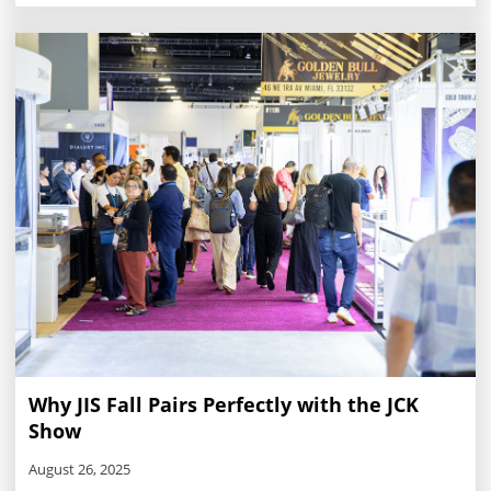
and stock just as quickly as summer comes to a close.
Why JIS Fall Pairs Perfectly with the JCK
Show
August 26, 2025