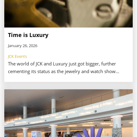
Time is Luxury
January 26, 2026
JCK Events
The world of JCK and Luxury just got bigger, further
cementing its status as the jewelry and watch show
where attendees can get it all. Timepieces at Luxury and
JCK, a new area for 2026, is set to showcase an
impressive lineup of watchmakers including Movado,
Shinola, Citizen, Bulova, Accutron, Alpina, Frederique
Constant, and G-SHOCK—to name a few.