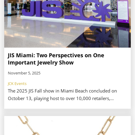
JIS Miami: Two Perspectives on One
Important Jewelry Show
November 5, 2025
JCK Events
The 2025 JIS Fall show in Miami Beach concluded on
October 13, playing host to over 10,000 retailers,
manufactures, and other members of the jewelry
industry. While reports from the floor of the event
illustrate high buyer engagement and excitement over
the show’s features—including a brand-new accessories