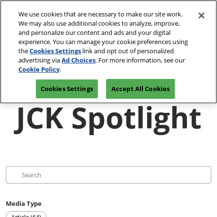
Press
Skip
JCK Network
Escape
We use cookies that are necessary to make our site work.
to
We may also use additional cookies to analyze, improve,
to
content
and personalize our content and ads and your digital
close
JCK Online
Collapse
O
experience. You can manage your cookie preferences using
the
Global
p
the
Cookies Settings
link and opt out of personalized
Navigation
menu.
JCK Show
n
June 4-7, 2027
advertising via
Ad Choices
. For more information, see our
Registration
Exhibit at
The Venetian Expo | Las
June 4, 2027
Inquiry
JCK
Cookie Policy
.
Vegas, NV
The Venetian Expo | Las Vegas, NV
Cookies Settings
Accept All Cookies
Luxury
JCK Spotlight
June 2, 2027
The Venetian Expo | Las Vegas, NV
Media Type