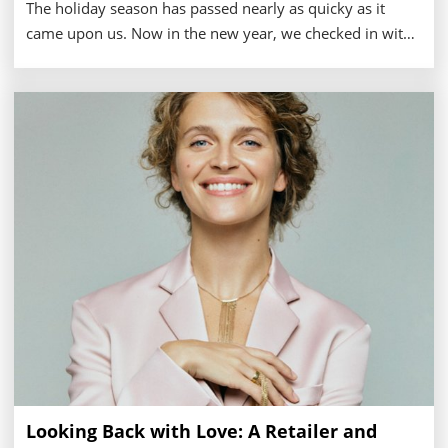
The holiday season has passed nearly as quicky as it
came upon us. Now in the new year, we checked in with
a number of retailers to see how they fared through the
busy 2024 shopping months.
Looking Back with Love: A Retailer and