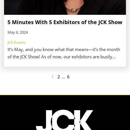
5 Minutes With 5 Exhibitors of the JCK Show
May 6, 2024
JCK Events
It’s May, and you know what that means—it’s the month
of the JCK Show! As of now, our exhibitors are busily
finalizing their preparations for the big event, which
means they don’t have much time for anything else.
1
2
...
6