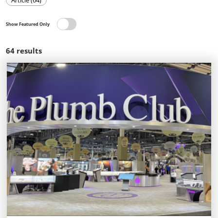
Article (64)
Show Featured Only
64
results