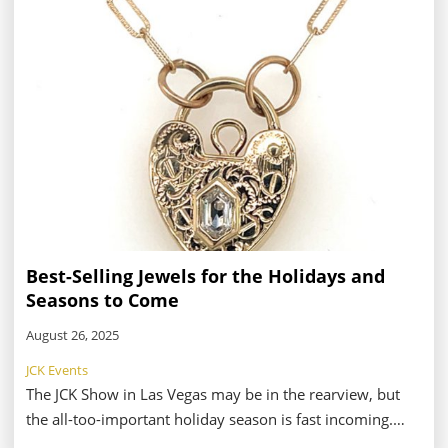
and gifts pavilion—we wanted to get the nitty gritty
details from two attendees with differing perspectives:
Stuller, an exhibitor based in Lafayette, LA; and Suka
Jewelry, a retailer from Glen Rock, NJ.
Best-Selling Jewels for the Holidays and
Seasons to Come
August 26, 2025
JCK Events
The JCK Show in Las Vegas may be in the rearview, but
the all-too-important holiday season is fast incoming.
That means retailers are planning their in-store events