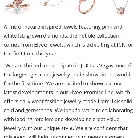
A line of nature-inspired jewels featuring pink and
white lab-grown diamonds, the Petiole collection
comes from Elvee Jewels, which is exhibiting at JCK for
the first time this year.
“We are thrilled to participate in JCK Las Vegas, one of
the largest gem and jewelry trade shows in the world,
for the first time. We are excited to showcase our
latest developments in our Elvee-Promise line, which
offers daily wear fashion jewelry made from 14k solid
gold and gemstones. We look forward to collaborating
with leading retailers and developing great value
jewelry with our unique style. We are confident that
this event will help us connect with new customers