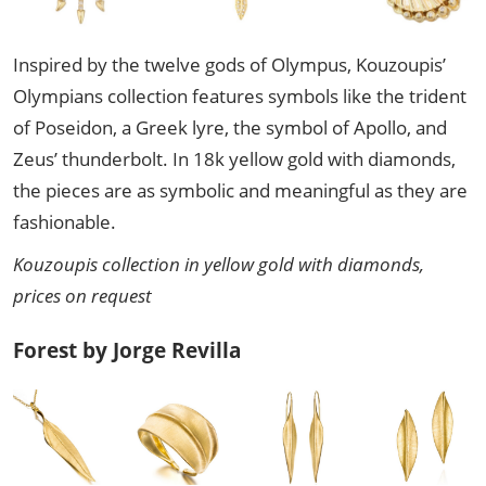
Inspired by the twelve gods of Olympus, Kouzoupis’
Olympians collection features symbols like the trident
of Poseidon, a Greek lyre, the symbol of Apollo, and
Zeus’ thunderbolt. In 18k yellow gold with diamonds,
the pieces are as symbolic and meaningful as they are
fashionable.
Kouzoupis collection in yellow gold with diamonds,
prices on request
Forest by Jorge Revilla