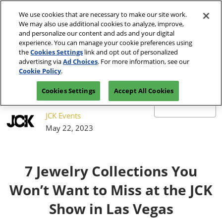
Press
Skip
JCK Network
Escape
We use cookies that are necessary to make our site work.
to
We may also use additional cookies to analyze, improve,
to
content
and personalize our content and ads and your digital
close
JCK Online
Collapse
O
experience. You can manage your cookie preferences using
the
Global
p
the
Cookies Settings
link and opt out of personalized
Navigation
menu.
JCK Show
n
June 4-7, 2027
advertising via
Ad Choices
. For more information, see our
Registration
Exhibit at
The Venetian Expo | Las
June 4, 2027
Inquiry
JCK
Cookie Policy
.
Vegas, NV
The Venetian Expo | Las Vegas, NV
Cookies Settings
Accept All Cookies
Luxury
June 2, 2027
The Venetian Expo | Las Vegas, NV
JCK Events
May 22, 2023
7 Jewelry Collections You
Won’t Want to Miss at the JCK
Show in Las Vegas