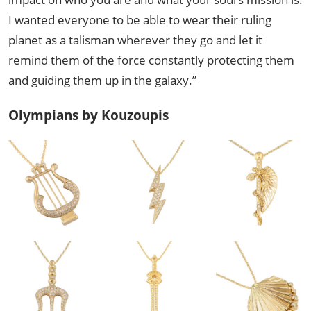
I wanted everyone to be able to wear their ruling
planet as a talisman wherever they go and let it
remind them of the force constantly protecting them
and guiding them up in the galaxy.”
Olympians by Kouzoupis