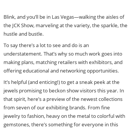
Blink, and you’ll be in Las Vegas—walking the aisles of
the JCK Show, marveling at the variety, the sparkle, the
hustle and bustle.
To say there’s a lot to see and do is an
understatement. That’s why so much work goes into
making plans, matching retailers with exhibitors, and
offering educational and networking opportunities.
It’s helpful (and enticing!) to get a sneak peek at the
jewels promising to beckon show visitors this year. In
that spirit, here’s a preview of the newest collections
from seven of our exhibiting brands. From fine
jewelry to fashion, heavy on the metal to colorful with
gemstones, there’s something for everyone in this