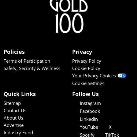
Policies
Privacy
Terms of Participation
Privacy Policy
Safety, Security & Wellness
Cookie Policy
Your Privacy Choices
Cookie Settings
Quick Links
Follow Us
Sitemap
Instagram
Contact Us
Facebook
About Us
LinkedIn
Advertise
YouTube
X
Industry Fund
Spotify
TikTok