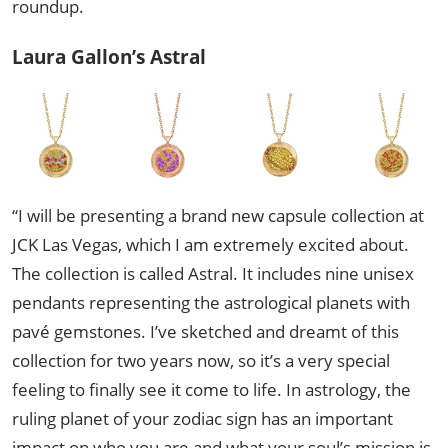
roundup.
Laura Gallon’s Astral
“I will be presenting a brand new capsule collection at
JCK Las Vegas, which I am extremely excited about.
The collection is called Astral. It includes nine unisex
pendants representing the astrological planets with
pavé gemstones. I’ve sketched and dreamt of this
collection for two years now, so it’s a very special
feeling to finally see it come to life. In astrology, the
ruling planet of your zodiac sign has an important
impact on who you are and what your soul’s mission is.