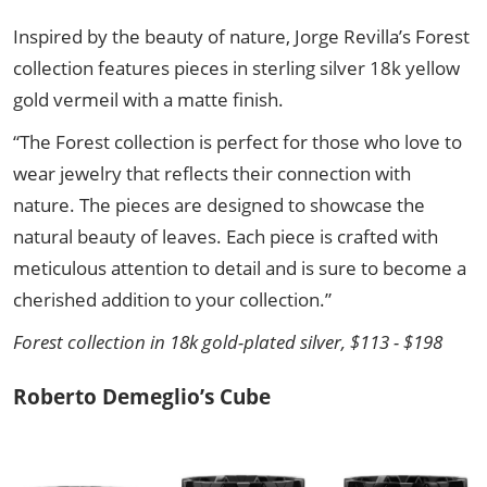
Inspired by the beauty of nature, Jorge Revilla’s Forest
collection features pieces in sterling silver 18k yellow
gold vermeil with a matte finish.
“The Forest collection is perfect for those who love to
wear jewelry that reflects their connection with
nature. The pieces are designed to showcase the
natural beauty of leaves. Each piece is crafted with
meticulous attention to detail and is sure to become a
cherished addition to your collection.”
Forest collection in 18k gold-plated silver, $113 - $198
Roberto Demeglio’s Cube