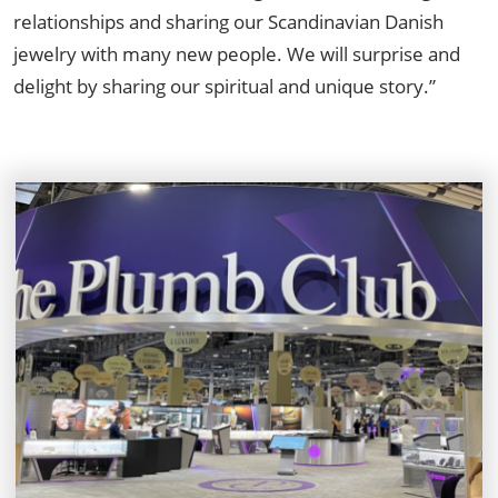
relationships and sharing our Scandinavian Danish
jewelry with many new people. We will surprise and
delight by sharing our spiritual and unique story.”