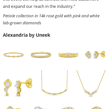
and expand our reach in the industry.”
Petiole collection in 14k rose gold with pink and white
lab-grown diamonds
Alexandria by Uneek