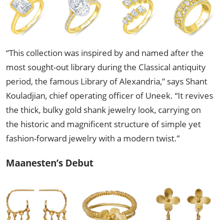
“This collection was inspired by and named after the
most sought-out library during the Classical antiquity
period, the famous Library of Alexandria,” says Shant
Kouladjian, chief operating officer of Uneek. “It revives
the thick, bulky gold shank jewelry look, carrying on
the historic and magnificent structure of simple yet
fashion-forward jewelry with a modern twist.”
Maanesten’s Debut