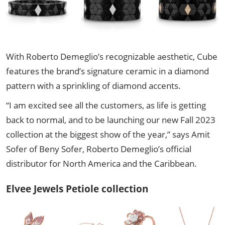
With Roberto Demeglio’s recognizable aesthetic, Cube
features the brand’s signature ceramic in a diamond
pattern with a sprinkling of diamond accents.
“I am excited see all the customers, as life is getting
back to normal, and to be launching our new Fall 2023
collection at the biggest show of the year,” says Amit
Sofer of Beny Sofer, Roberto Demeglio’s official
distributor for North America and the Caribbean.
Elvee Jewels Petiole collection