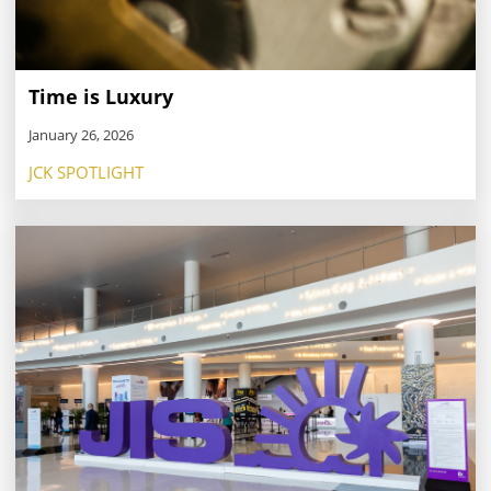
Time is Luxury
January 26, 2026
JCK SPOTLIGHT