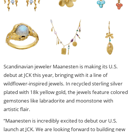
Scandinavian jeweler Maanesten is making its U.S.
debut at JCK this year, bringing with it a line of
wildflower-inspired jewels. In recycled sterling silver
plated with 18k yellow gold, the jewels feature colored
gemstones like labradorite and moonstone with
artistic flair.
“Maanesten is incredibly excited to debut our U.S.
launch at JCK. We are looking forward to building new