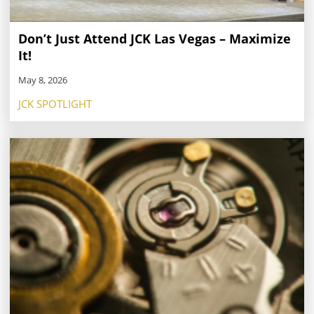
Don’t Just Attend JCK Las Vegas – Maximize
It!
May 8, 2026
JCK SPOTLIGHT