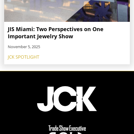
JIS Miami: Two Perspectives on One
Important Jewelry Show
November 5, 2025
JCK SPOTLIGHT