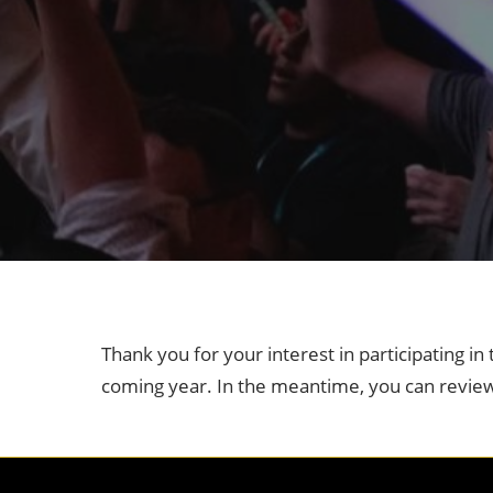
Industry Supporters
Credentiali
Testimonials
Safety, Security & Welln
Information & Policies
Visa Support
Contact Us
Thank you for your interest in participating i
coming year. In the meantime, you can revie