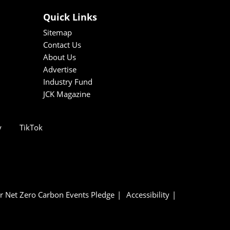
Quick Links
Sitemap
Contact Us
About Us
Advertise
Industry Fund
JCK Magazine
y
TikTok
r Net Zero Carbon Events Pledge
Accessibility