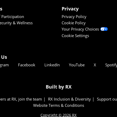
es
Privacy
 Participation
Privacy Policy
Security & Wellness
Cookie Policy
Your Privacy Choices
Cookie Settings
 Us
agram
Facebook
LinkedIn
YouTube
X
Spotif
Built by RX
ers at RX, join the team
RX Inclusion & Diversity
Support ou
Website Terms & Conditions
Copyright © 2026 RX