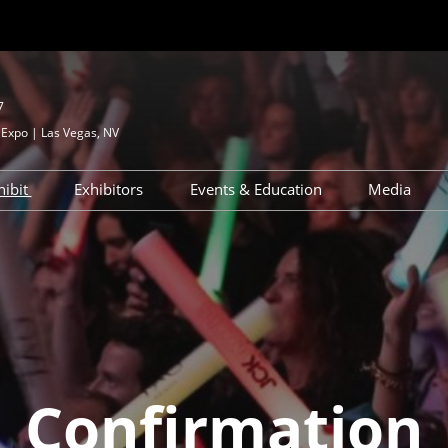
7
Expo | Las Vegas, NV
hibit
Exhibitors
Events & Education
Media
?
Apply to Exhibit
Exhibitor Directory
JCK Talks & Signature Series
Media 
esources
Exhibitor Resources
Product Directory
Speaker Directory
Press R
d
ignature Series
Exhibitor Hub
Networking & Special
Events
Maximize Your ROI
ry
ghborhood
JCK Talks Tracks
Breaking Down Your ROI
 – First Time
Activations & Experiences
Confirmation
Sponsorships
Interested in Speaking
ons &