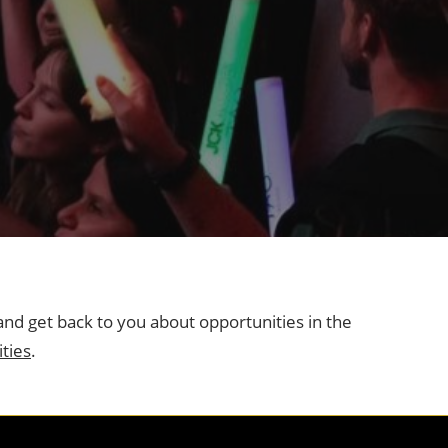
and get back to you about opportunities in the
ties
.