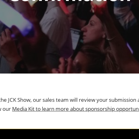
ng
ess
n the JCK Show, our sales team will review your submission 
w our
Media Kit to learn more about sponsorship opportuni