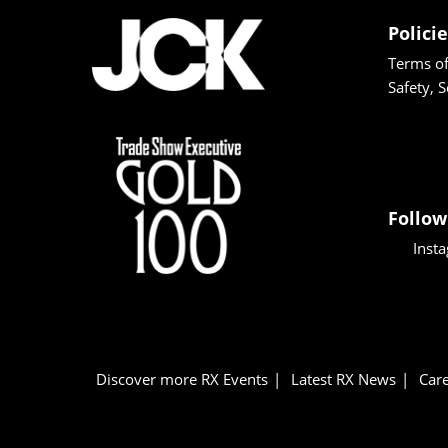
Polici
Terms of
Safety, 
Follow
Inst
Discover more RX Events
Latest RX News
Care