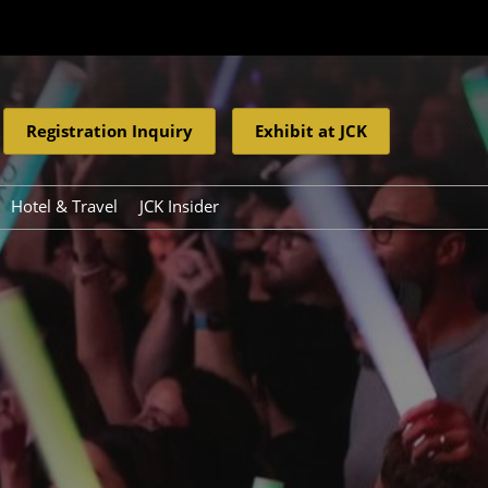
Registration Inquiry
Exhibit at JCK
Hotel & Travel
JCK Insider
Resources
eleases