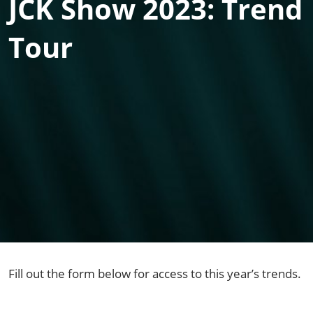
JCK Show 2023: Trend
Tour
Fill out the form below for access to this year’s trends.