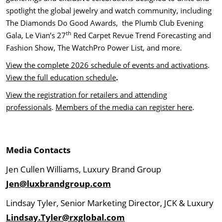
spotlight the global jewelry and watch community, including
The Diamonds Do Good Awards, the Plumb Club Evening
th
Gala, Le Vian’s 27
Red Carpet Revue Trend Forecasting and
Fashion Show, The WatchPro Power List, and more.
View the complete 2026 schedule of events and activations
.
View the full education schedule
.
View the registration for retailers and attending
professionals
.
Members of the media can register here
.
Media Contacts
Jen Cullen Williams, Luxury Brand Group
Jen@luxbrandgroup.com
Lindsay Tyler, Senior Marketing Director, JCK & Luxury
Lindsay.Tyler@rxglobal.com