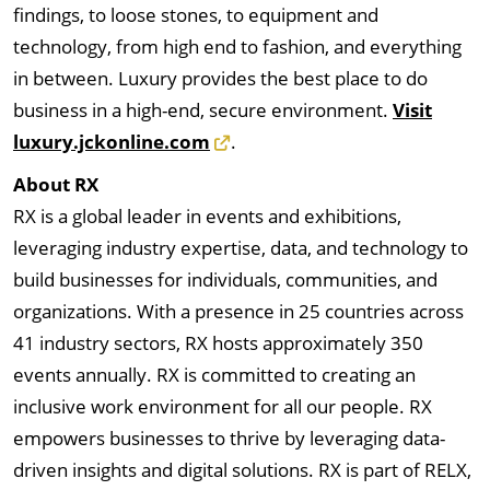
findings, to loose stones, to equipment and
technology, from high end to fashion, and everything
in between. Luxury provides the best place to do
business in a high-end, secure environment.
Visit
luxury.jckonline.com
.
About RX
RX is a global leader in events and exhibitions,
leveraging industry expertise, data, and technology to
build businesses for individuals, communities, and
organizations. With a presence in 25 countries across
41 industry sectors, RX hosts approximately 350
events annually. RX is committed to creating an
inclusive work environment for all our people. RX
empowers businesses to thrive by leveraging data-
driven insights and digital solutions. RX is part of RELX,