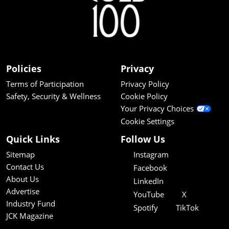
Policies
Privacy
Terms of Participation
Privacy Policy
Safety, Security & Wellness
Cookie Policy
Your Privacy Choices
Cookie Settings
Quick Links
Follow Us
Sitemap
Instagram
Contact Us
Facebook
About Us
LinkedIn
Advertise
YouTube
X
Industry Fund
Spotify
TikTok
JCK Magazine