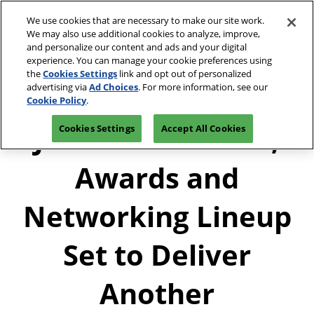
Press
Skip
JCK Network
Escape
We use cookies that are necessary to make our site work.
to
We may also use additional cookies to analyze, improve,
to
content
and personalize our content and ads and your digital
close
JCK Online
Collapse
O
experience. You can manage your cookie preferences using
the
Global
p
the
Cookies Settings
link and opt out of personalized
Navigation
menu.
JCK Show
n
June 4-7, 2027
advertising via
Ad Choices
. For more information, see our
Registration
Exhibit at
The Venetian Expo | Las
June 4, 2027
Inquiry
JCK
Cookie Policy
.
Vegas, NV
The Venetian Expo | Las Vegas, NV
JCK’s 2026 Events,
Cookies Settings
Accept All Cookies
Luxury
June 2, 2027
The Venetian Expo | Las Vegas, NV
Awards and
Networking Lineup
Set to Deliver
Another