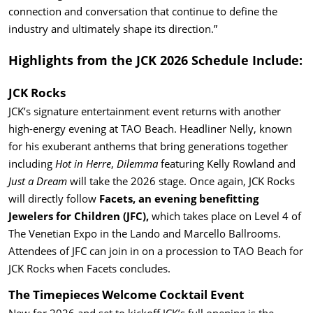
connection and conversation that continue to define the
industry and ultimately shape its direction.”
Highlights from the JCK 2026 Schedule Include:
JCK Rocks
JCK’s signature entertainment event returns with another
high-energy evening at TAO Beach. Headliner Nelly, known
for his exuberant anthems that bring generations together
including
Hot in Herre
,
Dilemma
featuring Kelly Rowland and
Just a Dream
will take the 2026 stage. Once again, JCK Rocks
will directly follow
Facets, an evening benefitting
Jewelers for Children (JFC),
which takes place on Level 4 of
The Venetian Expo in the Lando and Marcello Ballrooms.
Attendees of JFC can join in on a procession to TAO Beach for
JCK Rocks when Facets concludes.
The Timepieces Welcome Cocktail Event