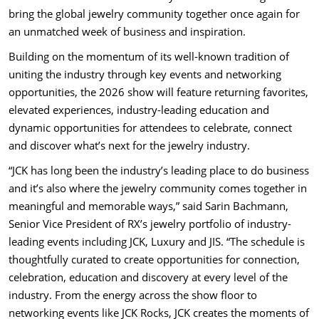
bring the global jewelry community together once again for
an unmatched week of business and inspiration.
Building on the momentum of its well-known tradition of
uniting the industry through key events and networking
opportunities, the 2026 show will feature returning favorites,
elevated experiences, industry-leading education and
dynamic opportunities for attendees to celebrate, connect
and discover what’s next for the jewelry industry.
“JCK has long been the industry’s leading place to do business
and it’s also where the jewelry community comes together in
meaningful and memorable ways,” said Sarin Bachmann,
Senior Vice President of RX’s jewelry portfolio of industry-
leading events including JCK, Luxury and JIS. “The schedule is
thoughtfully curated to create opportunities for connection,
celebration, education and discovery at every level of the
industry. From the energy across the show floor to
networking events like JCK Rocks, JCK creates the moments of