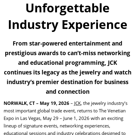
Unforgettable
Industry Experience
From star-powered entertainment and
prestigious awards to can’t-miss networking
and educational programming, JCK
continues its legacy as the jewelry and watch
industry’s premier destination for business
and connection
NORWALK, CT – May 19, 2026
–
JCK
, the jewelry industry’s
most important global trade event, returns to The Venetian
Expo in Las Vegas, May 29 – June 1, 2026 with an exciting
lineup of signature events, networking experiences,
educational sessions and industry celebrations designed to