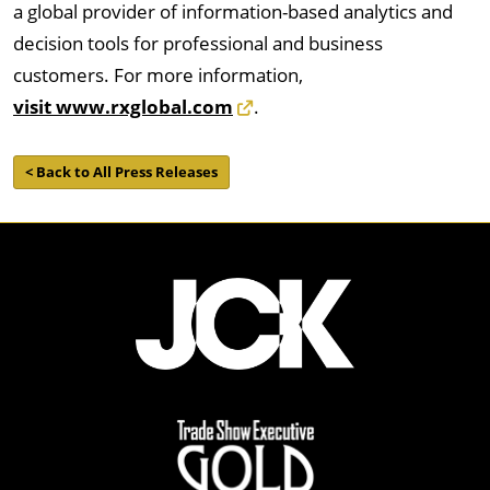
a global provider of information-based analytics and
decision tools for professional and business
customers. For more information,
visit www.rxglobal.com
.
< Back to All Press Releases