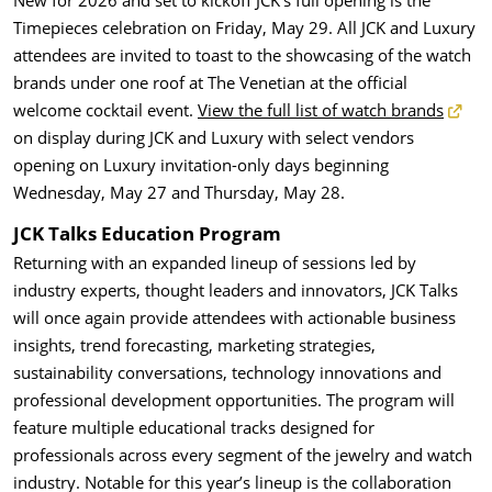
New for 2026
and set to kickoff JCK’s full opening is the
Timepieces celebration on Friday, May 29. All JCK and Luxury
attendees are invited to toast to the showcasing of the watch
brands under one roof at The Venetian at the official
welcome cocktail event.
View the full list of watch brands
on display during JCK and Luxury with select vendors
opening on Luxury invitation-only days beginning
Wednesday, May 27 and Thursday, May 28.
JCK Talks Education Program
Returning with an expanded lineup of sessions led by
industry experts, thought leaders and innovators, JCK Talks
will once again provide attendees with actionable business
insights, trend forecasting, marketing strategies,
sustainability conversations, technology innovations and
professional development opportunities. The program will
feature multiple educational tracks designed for
professionals across every segment of the jewelry and watch
industry. Notable for this year’s lineup is the collaboration