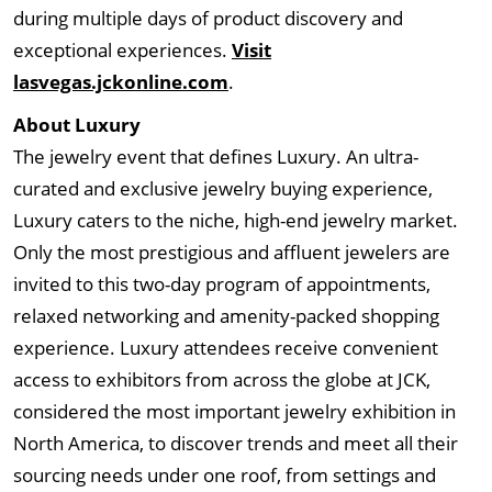
during multiple days of product discovery and
exceptional experiences.
Visit
lasvegas.jckonline.com
.
About Luxury
The jewelry event that defines Luxury. An ultra-
curated and exclusive jewelry buying experience,
Luxury caters to the niche, high-end jewelry market.
Only the most prestigious and affluent jewelers are
invited to this two-day program of appointments,
relaxed networking and amenity-packed shopping
experience. Luxury attendees receive convenient
access to exhibitors from across the globe at JCK,
considered the most important jewelry exhibition in
North America, to discover trends and meet all their
sourcing needs under one roof, from settings and