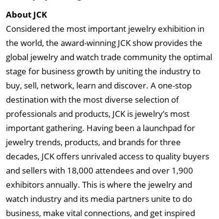
About JCK
Considered the most important jewelry exhibition in
the world, the award-winning JCK show provides the
global jewelry and watch trade community the optimal
stage for business growth by uniting the industry to
buy, sell, network, learn and discover. A one-stop
destination with the most diverse selection of
professionals and products, JCK is jewelry’s most
important gathering. Having been a launchpad for
jewelry trends, products, and brands for three
decades, JCK offers unrivaled access to quality buyers
and sellers with 18,000 attendees and over 1,900
exhibitors annually. This is where the jewelry and
watch industry and its media partners unite to do
business, make vital connections, and get inspired