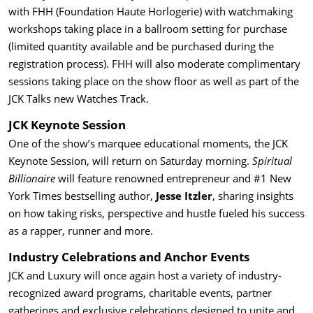
with FHH (Foundation Haute Horlogerie) with watchmaking
workshops taking place in a ballroom setting for purchase
(limited quantity available and be purchased during the
registration process). FHH will also moderate complimentary
sessions taking place on the show floor as well as part of the
JCK Talks new Watches Track.
JCK Keynote Session
One of the show’s marquee educational moments, the JCK
Keynote Session, will return on Saturday morning.
Spiritual
Billionaire
will feature renowned entrepreneur and #1 New
York Times bestselling author,
Jesse Itzler
, sharing insights
on how taking risks, perspective and hustle fueled his success
as a rapper, runner and more.
Industry Celebrations and Anchor Events
JCK and Luxury will once again host a variety of industry-
recognized award programs, charitable events, partner
gatherings and exclusive celebrations designed to unite and