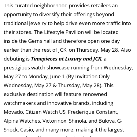
This curated neighborhood provides retailers an
opportunity to diversify their offerings beyond
traditional jewelry to help drive even more traffic into
their stores. The Lifestyle Pavilion will be located
inside the Gems hall and therefore open one day
earlier than the rest of JCK, on Thursday, May 28. Also
debuting is
Timepieces at Luxury and JCK
, a
prestigious watch showcase running from Wednesday,
May 27 to Monday, June 1 (By Invitation Only
Wednesday, May 27 & Thursday, May 28). This
exclusive destination will feature renowned
watchmakers and innovative brands, including
Movado, Citizen Watch US, Frederique Constant,
Alpina Watches, Victorinox, Shinola, and Bulova, G-
Shock, Casio, and many more, making it the largest