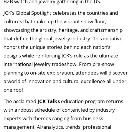
B2B watch and jewelry gathering in the US.
JCK’s Global Spotlight celebrates the countries and
cultures that make up the vibrant show floor,
showcasing the artistry, heritage, and craftsmanship
that define the global jewelry industry. This initiative
honors the unique stories behind each nation’s
designs while reinforcing JCK’s role as the ultimate
international jewelry tradeshow. From pre-show
planning to on-site exploration, attendees will discover
a world of innovation and cultural excellence all under
one roof.
The acclaimed
JCK Talks
education program returns
with a robust schedule of content led by industry
experts with themes ranging from business
management, AI/analytics, trends, professional