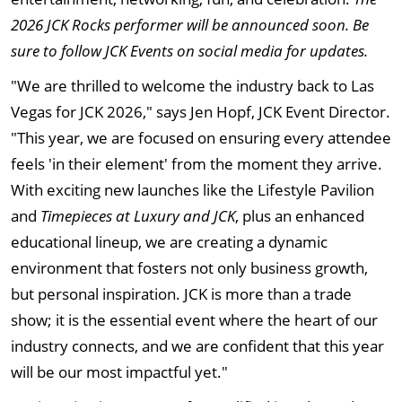
2026 JCK Rocks performer will be announced soon.
Be
sure to follow JCK Events on social media for updates.
"We are thrilled to welcome the industry back to Las
Vegas for JCK 2026," says Jen Hopf, JCK Event Director.
"This year, we are focused on ensuring every attendee
feels 'in their element' from the moment they arrive.
With exciting new launches like the Lifestyle Pavilion
and
Timepieces at Luxury and JCK
, plus an enhanced
educational lineup, we are creating a dynamic
environment that fosters not only business growth,
but personal inspiration. JCK is more than a trade
show; it is the essential event where the heart of our
industry connects, and we are confident that this year
will be our most impactful yet."