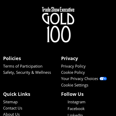
Policies
Privacy
Terms of Participation
Privacy Policy
Safety, Security & Wellness
Cookie Policy
Your Privacy Choices
Cookie Settings
Quick Links
Follow Us
Sitemap
Instagram
Contact Us
Facebook
About Us
LinkedIn