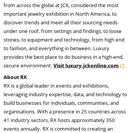
from across the globe at JCK, considered the most
important jewelry exhibition in North America, to
discover trends and meet all their sourcing needs
under one roof, from settings and findings, to loose
stones, to equipment and technology, from high end
to fashion, and everything in between. Luxury
provides the best place to do business in a high-end,
secure environment.
Visit luxury.jckonline.com
.
About RX
RX is a global leader in events and exhibitions,
leveraging industry expertise, data, and technology to
build businesses for individuals, communities, and
organisations. With a presence in 25 countries across
41 industry sectors, RX hosts approximately 350
events annually. RX is committed to creating an