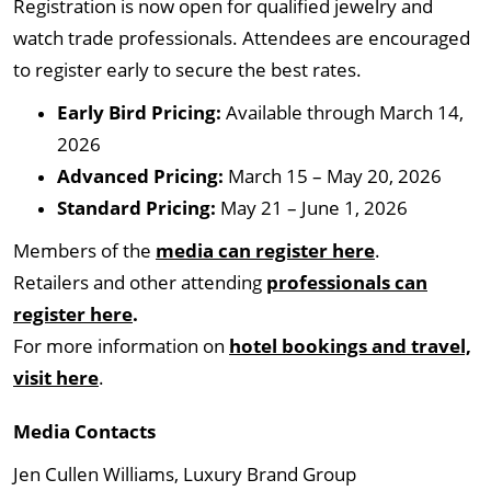
Registration is now open for qualified jewelry and
watch trade professionals. Attendees are encouraged
to register early to secure the best rates.
Early Bird Pricing:
Available through March 14,
2026
Advanced Pricing:
March 15 – May 20, 2026
Standard Pricing:
May 21 – June 1, 2026
Members of the
media can register here
.
Retailers and other attending
professionals can
register here
.
For more information on
hotel bookings and travel,
visit here
.
Media Contacts
Jen Cullen Williams, Luxury Brand Group