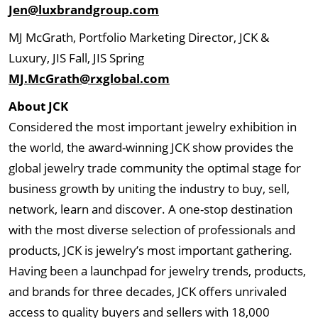
Jen@luxbrandgroup.com
MJ McGrath, Portfolio Marketing Director, JCK &
Luxury, JIS Fall, JIS Spring
MJ.McGrath@rxglobal.com
About JCK
Considered the most important jewelry exhibition in
the world, the award-winning JCK show provides the
global jewelry trade community the optimal stage for
business growth by uniting the industry to buy, sell,
network, learn and discover. A one-stop destination
with the most diverse selection of professionals and
products, JCK is jewelry’s most important gathering.
Having been a launchpad for jewelry trends, products,
and brands for three decades, JCK offers unrivaled
access to quality buyers and sellers with 18,000