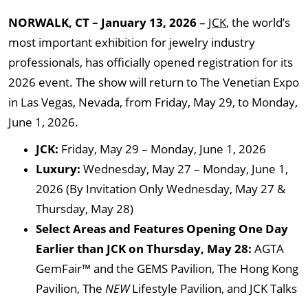
NORWALK, CT – January 13, 2026
–
JCK
, the world’s
most important exhibition for jewelry industry
professionals, has officially opened registration for its
2026 event. The show will return to The Venetian Expo
in Las Vegas, Nevada, from Friday, May 29, to Monday,
June 1, 2026.
JCK:
Friday, May 29 – Monday, June 1, 2026
Luxury:
Wednesday, May 27 – Monday, June 1,
2026 (By Invitation Only Wednesday, May 27 &
Thursday, May 28)
Select Areas and Features Opening One Day
Earlier than JCK on Thursday, May 28:
AGTA
GemFair™ and the GEMS Pavilion, The Hong Kong
Pavilion, The
NEW
Lifestyle Pavilion, and JCK Talks