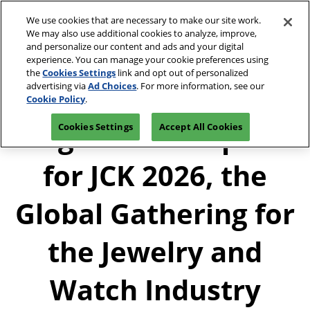
Press
Skip
JCK Network
Escape
We use cookies that are necessary to make our site work.
to
We may also use additional cookies to analyze, improve,
to
content
and personalize our content and ads and your digital
close
JCK Online
Collapse
O
experience. You can manage your cookie preferences using
the
Global
p
the
Cookies Settings
link and opt out of personalized
Navigation
menu.
JCK Show
n
June 4-7, 2027
advertising via
Ad Choices
. For more information, see our
Registration
Exhibit at
The Venetian Expo | Las
June 4, 2027
Inquiry
JCK
Cookie Policy
.
Vegas, NV
The Venetian Expo | Las Vegas, NV
Registration Opens
Cookies Settings
Accept All Cookies
Luxury
June 2, 2027
The Venetian Expo | Las Vegas, NV
for JCK 2026, the
Global Gathering for
the Jewelry and
Watch Industry