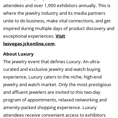
attendees and over 1,900 exhibitors annually. This is
where the jewelry industry and its media partners
unite to do business, make vital connections, and get
inspired during multiple days of product discovery and
exceptional experiences.
Visit
lasvegas.jckonline.com
.
About Luxury
The jewelry event that defines Luxury. An ultra-
curated and exclusive jewelry and watch buying
experience, Luxury caters to the niche, high-end
jewelry and watch market. Only the most prestigious
and affluent jewelers are invited to this two-day
program of appointments, relaxed networking and
amenity-packed shopping experience. Luxury
attendees receive convenient access to exhibitors