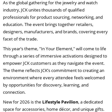
As the global gathering for the jewelry and watch
industry, JCK unites thousands of qualified
professionals for product sourcing, networking, and
education. The event brings together retailers,
designers, manufacturers, and brands, covering every
facet of the trade.
This year’s theme, "In Your Element," will come to life
through a series of immersive activations designed to
empower JCK customers as they navigate the event.
The theme reflects JCK’s commitment to creating an
environment where every attendee feels welcomed
by opportunities for discovery, learning, and
connection.
New for 2026 is the
Lifestyle Pavilion
, a dedicated
space for accessories, home décor, and unique gifts.