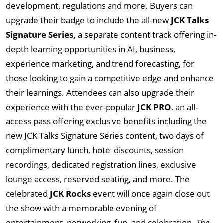
development, regulations and more. Buyers can
upgrade their badge to include the all-new
JCK Talks
Signature Series,
a separate content track offering in-
depth learning opportunities in AI, business,
experience marketing, and trend forecasting, for
those looking to gain a competitive edge and enhance
their learnings. Attendees can also upgrade their
experience with the ever-popular
JCK PRO
, an all-
access pass offering exclusive benefits including the
new JCK Talks Signature Series content, two days of
complimentary lunch, hotel discounts, session
recordings, dedicated registration lines, exclusive
lounge access, reserved seating, and more. The
celebrated
JCK Rocks
event will once again close out
the show with a memorable evening of
entertainment, networking, fun, and celebration.
The