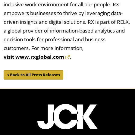
inclusive work environment for all our people. RX
empowers businesses to thrive by leveraging data-
driven insights and digital solutions. RX is part of RELX,
a global provider of information-based analytics and
decision tools for professional and business
customers. For more information,
visit www.rxglobal.com
.
< Back to All Press Releases