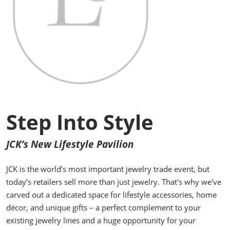
Step Into Style
JCK’s New Lifestyle Pavilion
JCK is the world’s most important jewelry trade event, but
today’s retailers sell more than just jewelry. That's why we've
carved out a dedicated space for lifestyle accessories, home
décor, and unique gifts – a perfect complement to your
existing jewelry lines and a huge opportunity for your