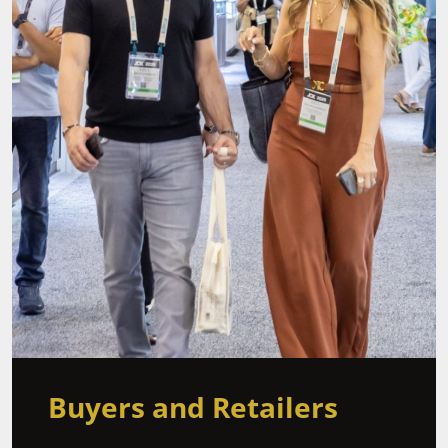
Buyers and Retailers