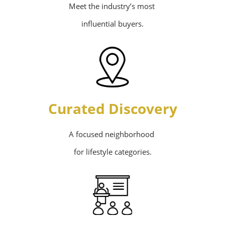
Meet the industry’s most
influential buyers.
Curated Discovery
A focused neighborhood
for lifestyle categories.