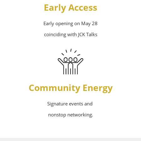
Early Access
Early opening on May 28
coinciding with JCK Talks
Community Energy
Signature events and
nonstop networking.