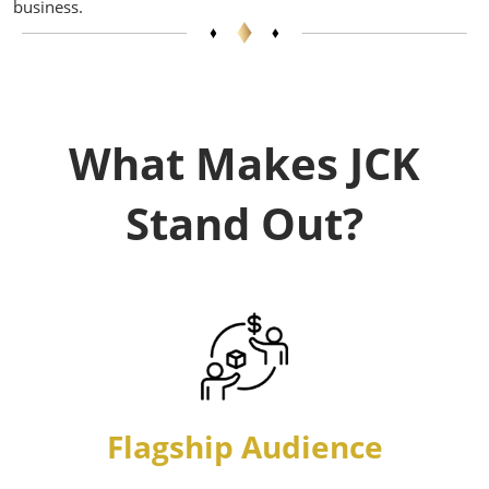
business.
What Makes JCK
Stand Out?
Flagship Audience