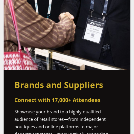
Brands and Suppliers
‎Connect with 17,000+ Attendees
Showcase your brand to a highly qualified
audience of retail stores—from independent
boutiques and online platforms to major