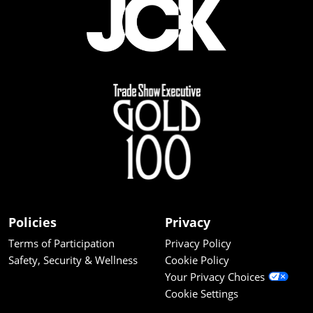
Policies
Privacy
Terms of Participation
Privacy Policy
Safety, Security & Wellness
Cookie Policy
Your Privacy Choices
Cookie Settings