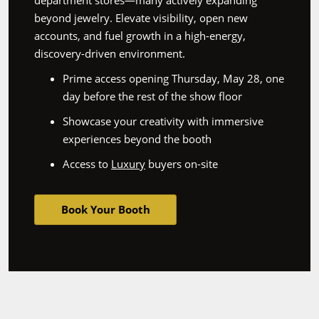
department stores—many actively expanding
beyond jewelry. Elevate visibility, open new
accounts, and fuel growth in a high-energy,
discovery-driven environment.
Prime access opening Thursday, May 28, one
day before the rest of the show floor
Showcase your creativity with immersive
experiences beyond the booth
Access to
Luxury
buyers on-site
Book Your Booth