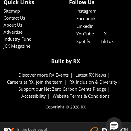
Quick Links
Follow Us
Sitemap
Instagram
Contact Us
Facebook
About Us
LinkedIn
Advertise
YouTube
X
Industry Fund
Spotify
TikTok
JCK Magazine
Built by RX
Discover more RX Events
Latest RX News
Careers at RX, join the team
RX Inclusion & Diversity
Support our Net Zero Carbon Events Pledge
Accessibility
Website Terms & Conditions
Copyright © 2026 RX