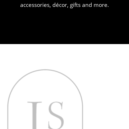
accessories, décor, gifts and more.