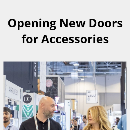
Opening New Doors
for Accessories