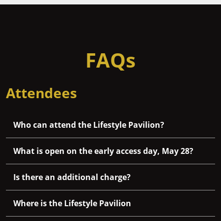
FAQs
Attendees
Who can attend the Lifestyle Pavilion?
What is open on the early access day, May 28?
Is there an additional charge?
Where is the Lifestyle Pavilion