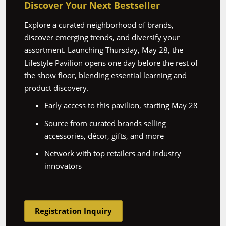
Discover Your Next Bestseller
Explore a curated neighborhood of brands,
discover emerging trends, and diversify your
assortment. Launching Thursday, May 28, the
Lifestyle Pavilion opens one day before the rest of
the show floor, blending essential learning and
product discovery.
Early access to this pavilion, starting May 28
Source from curated brands selling
accessories, décor, gifts, and more
Network with top retailers and industry
innovators
Registration Inquiry