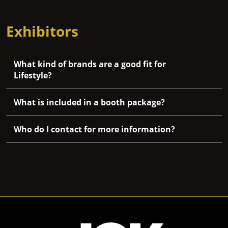
Exhibitors
What kind of brands are a good fit for
Lifestyle?
What is included in a booth package?
Who do I contact for more information?