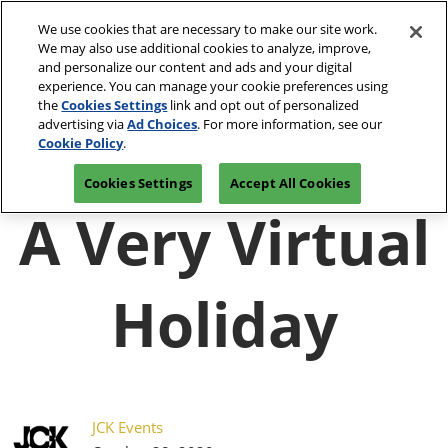
Press
Skip
JCK Network
Escape
We use cookies that are necessary to make our site work.
to
We may also use additional cookies to analyze, improve,
to
content
and personalize our content and ads and your digital
close
JCK Online
Collapse
O
experience. You can manage your cookie preferences using
the
Global
p
the
Cookies Settings
link and opt out of personalized
Navigation
menu.
JCK Show
n
June 4-7, 2027
advertising via
Ad Choices
. For more information, see our
Registration
Exhibit at
The Venetian Expo | Las
June 4, 2027
Inquiry
JCK
Cookie Policy
.
Vegas, NV
The Venetian Expo | Las Vegas, NV
Cookies Settings
Accept All Cookies
Luxury
A Very Virtual
June 2, 2027
The Venetian Expo | Las Vegas, NV
Holiday
JCK Events