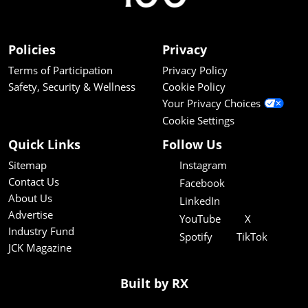
Policies
Privacy
Terms of Participation
Privacy Policy
Safety, Security & Wellness
Cookie Policy
Your Privacy Choices
Cookie Settings
Quick Links
Follow Us
Sitemap
Instagram
Contact Us
Facebook
About Us
LinkedIn
Advertise
YouTube
X
Industry Fund
Spotify
TikTok
JCK Magazine
Built by RX