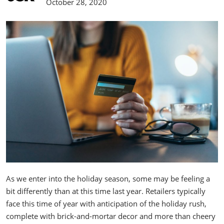
October 28, 2020
As we enter into the holiday season, some may be feeling a
bit differently than at this time last year. Retailers typically
face this time of year with anticipation of the holiday rush,
complete with brick-and-mortar decor and more than cheery