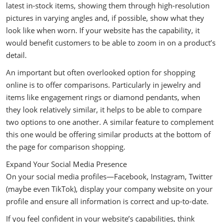
latest in-stock items, showing them through high-resolution
pictures in varying angles and, if possible, show what they
look like when worn. If your website has the capability, it
would benefit customers to be able to zoom in on a product’s
detail.
An important but often overlooked option for shopping
online is to offer comparisons. Particularly in jewelry and
items like engagement rings or diamond pendants, when
they look relatively similar, it helps to be able to compare
two options to one another. A similar feature to complement
this one would be offering similar products at the bottom of
the page for comparison shopping.
Expand Your Social Media Presence
On your social media profiles—Facebook, Instagram, Twitter
(maybe even TikTok), display your company website on your
profile and ensure all information is correct and up-to-date.
If you feel confident in your website’s capabilities, think