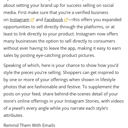
about setting your brand up for success selling on social
media. First make sure that you’re a verified business
on
Instagram
and
Facebook
—this offers you expanded
opportunities to sell directly through the platforms, or at
least to link directly to your product. Instagram now offers
many businesses the option to sell directly to consumers
without ever having to leave the app, making it easy to earn
sales by posting eye-catching product pictures.
Speaking of which, here is your chance to show how you’d
style the pieces you’re selling. Shoppers can get inspired to
by one or more of your offerings when shown in lifestyle
photos that are fashionable and festive. To supplement the
posts on your feed, share behind-the-scenes detail of your
store’s online offerings in your Instagram Stories, with videos
of a jewel’s every angle while you narrate each style’s
attributes.
Remind Them With Emails