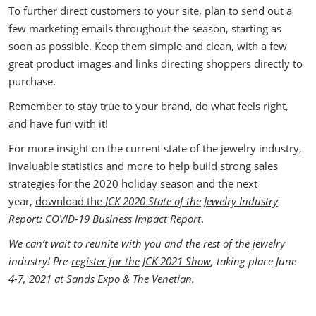
To further direct customers to your site, plan to send out a
few marketing emails throughout the season, starting as
soon as possible. Keep them simple and clean, with a few
great product images and links directing shoppers directly to
purchase.
Remember to stay true to your brand, do what feels right,
and have fun with it!
For more insight on the current state of the jewelry industry,
invaluable statistics and more to help build strong sales
strategies for the 2020 holiday season and the next
year,
download the
JCK 2020 State of the Jewelry Industry
Report: COVID-19 Business Impact Report
.
We can’t wait to reunite with you and the rest of the jewelry
industry! Pre-
register for the JCK 2021 Show
, taking place June
4-7, 2021 at Sands Expo & The Venetian.