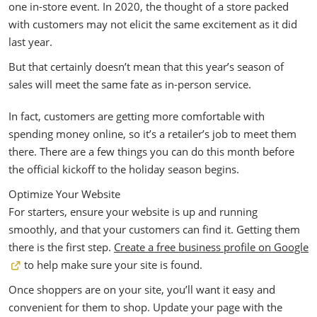
one in-store event. In 2020, the thought of a store packed
with customers may not elicit the same excitement as it did
last year.
But that certainly doesn’t mean that this year’s season of
sales will meet the same fate as in-person service.
In fact, customers are getting more comfortable with
spending money online, so it’s a retailer’s job to meet them
there. There are a few things you can do this month before
the official kickoff to the holiday season begins.
Optimize Your Website
For starters, ensure your website is up and running
smoothly, and that your customers can find it. Getting them
there is the first step.
Create a free business profile on Google
to help make sure your site is found.
Once shoppers are on your site, you’ll want it easy and
convenient for them to shop. Update your page with the