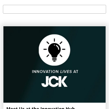
Meet Us at the Innovation Hub