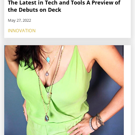
The Latest in Tech and Tools A Preview of
the Debuts on Deck
May 27, 2022
INNOVATION