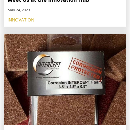
May 24, 2023
INNOVATION