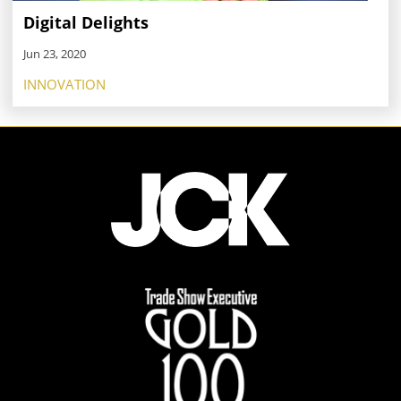
Digital Delights
Jun 23, 2020
INNOVATION