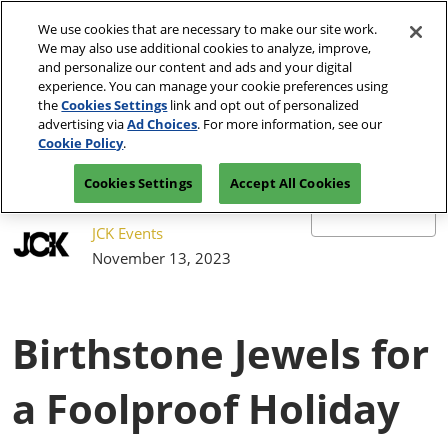
Press
Skip
JCK Network
Escape
We use cookies that are necessary to make our site work.
to
We may also use additional cookies to analyze, improve,
to
content
and personalize our content and ads and your digital
close
JCK Online
Collapse
O
experience. You can manage your cookie preferences using
the
Global
p
the
Cookies Settings
link and opt out of personalized
Navigation
menu.
JCK Show
n
June 4-7, 2027
advertising via
Ad Choices
. For more information, see our
Registration
Exhibit at
The Venetian Expo | Las
June 4, 2027
Inquiry
JCK
Cookie Policy
.
Vegas, NV
The Venetian Expo | Las Vegas, NV
Cookies Settings
Accept All Cookies
Luxury
June 2, 2027
The Venetian Expo | Las Vegas, NV
JCK Events
November 13, 2023
Birthstone Jewels for
a Foolproof Holiday