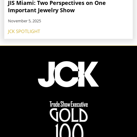
JIS Miami: Two Perspectives on One
Important Jewelry Show
November 5, 2025
JCK SPOTLIGHT