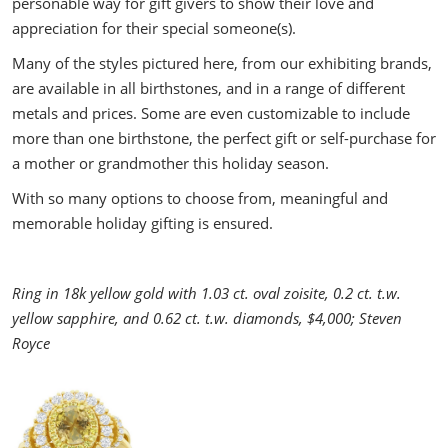
personable way for gift givers to show their love and
appreciation for their special someone(s).
Many of the styles pictured here, from our exhibiting brands,
are available in all birthstones, and in a range of different
metals and prices. Some are even customizable to include
more than one birthstone, the perfect gift or self-purchase for
a mother or grandmother this holiday season.
With so many options to choose from, meaningful and
memorable holiday gifting is ensured.
Ring in 18k yellow gold with 1.03 ct. oval zoisite, 0.2 ct. t.w.
yellow sapphire, and 0.62 ct. t.w. diamonds, $4,000; Steven
Royce