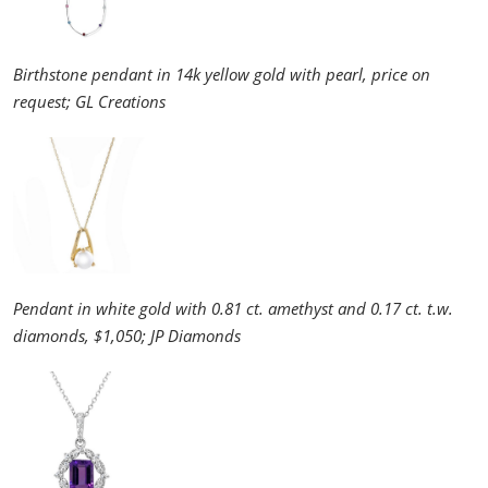
Birthstone pendant in 14k yellow gold with pearl, price on
request; GL Creations
Pendant in white gold with 0.81 ct. amethyst and 0.17 ct. t.w.
diamonds, $1,050; JP Diamonds