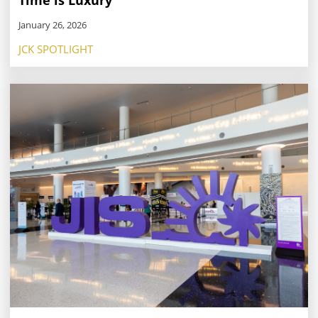
Time is Luxury
January 26, 2026
JCK SPOTLIGHT