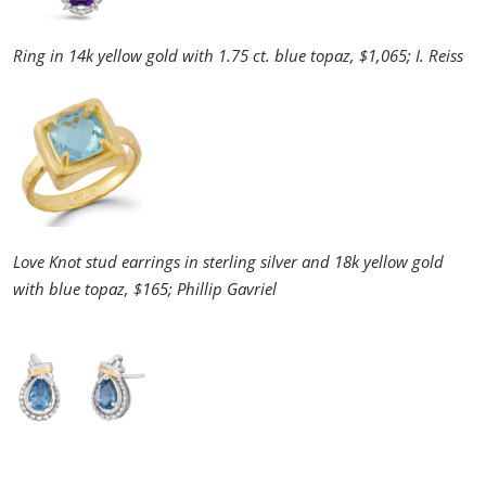
Ring in 14k yellow gold with 1.75 ct. blue topaz, $1,065; I. Reiss
Love Knot stud earrings in sterling silver and 18k yellow gold
with blue topaz, $165; Phillip Gavriel