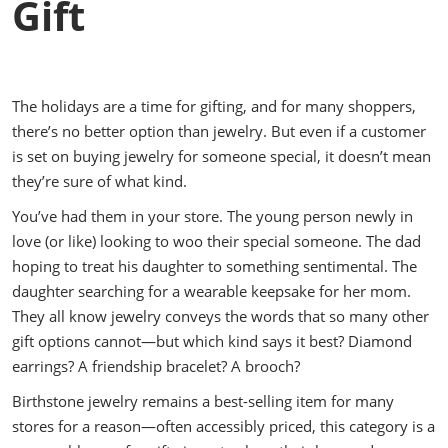
Gift
The holidays are a time for gifting, and for many shoppers,
there’s no better option than jewelry. But even if a customer
is set on buying jewelry for someone special, it doesn’t mean
they’re sure of what kind.
You’ve had them in your store. The young person newly in
love (or like) looking to woo their special someone. The dad
hoping to treat his daughter to something sentimental. The
daughter searching for a wearable keepsake for her mom.
They all know jewelry conveys the words that so many other
gift options cannot—but which kind says it best? Diamond
earrings? A friendship bracelet? A brooch?
Birthstone jewelry remains a best-selling item for many
stores for a reason—often accessibly priced, this category is a