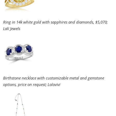
Ring in 14k white gold with sapphires and diamonds, $5,070;
Lali Jewels
Birthstone necklace with customizable metal and gemstone
options, price on request; Lolovivi