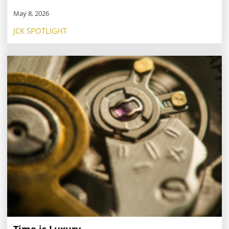
May 8, 2026
JCK SPOTLIGHT