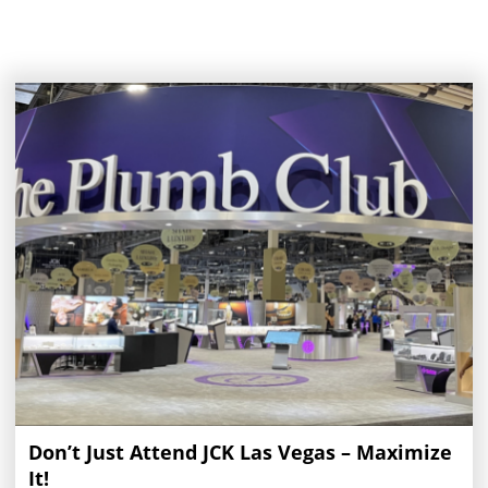
Don’t Just Attend JCK Las Vegas – Maximize
It!