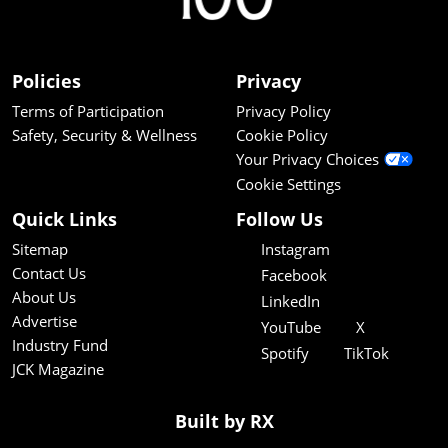
Policies
Privacy
Terms of Participation
Privacy Policy
Safety, Security & Wellness
Cookie Policy
Your Privacy Choices
Cookie Settings
Quick Links
Follow Us
Sitemap
Instagram
Contact Us
Facebook
About Us
LinkedIn
Advertise
YouTube
X
Industry Fund
Spotify
TikTok
JCK Magazine
Built by RX