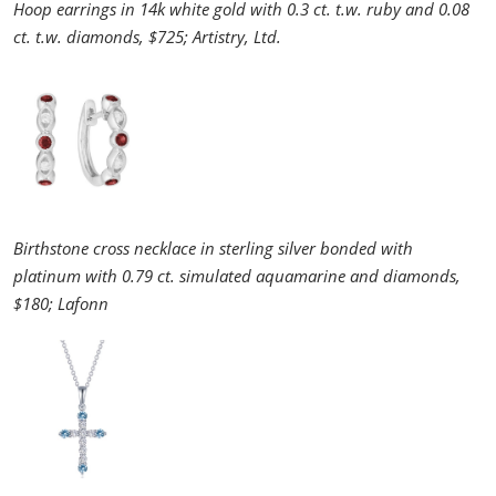
Hoop earrings in 14k white gold with 0.3 ct. t.w. ruby and 0.08
ct. t.w. diamonds, $725; Artistry, Ltd.
Birthstone cross necklace in sterling silver bonded with
platinum with 0.79 ct. simulated aquamarine and diamonds,
$180; Lafonn