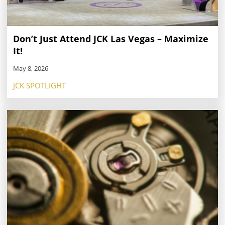
Don’t Just Attend JCK Las Vegas – Maximize
It!
May 8, 2026
JCK SPOTLIGHT