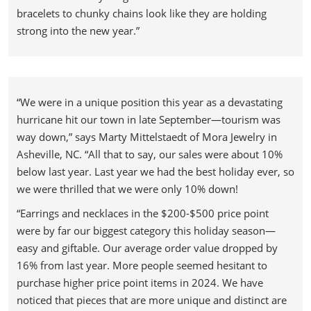
bracelets to chunky chains look like they are holding
strong into the new year.”
“We were in a unique position this year as a devastating
hurricane hit our town in late September—tourism was
way down,” says Marty Mittelstaedt of Mora Jewelry in
Asheville, NC. “All that to say, our sales were about 10%
below last year. Last year we had the best holiday ever, so
we were thrilled that we were only 10% down!
“Earrings and necklaces in the $200-$500 price point
were by far our biggest category this holiday season—
easy and giftable. Our average order value dropped by
16% from last year. More people seemed hesitant to
purchase higher price point items in 2024. We have
noticed that pieces that are more unique and distinct are