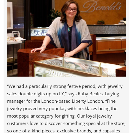
“We had a particularly strong festive period, with jewelry
sales double digits up on LY,” says Ruby Beales, buying
manager for the London-based Liberty London. “Fine
jewelry proved very popular, with necklaces being the
most popular category for gifting. Our loyal jewelry
customers love to discover something special at the store,
so one-of-a-kind pieces, exclusive brands, and capsules