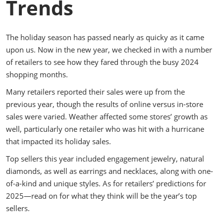
Trends
The holiday season has passed nearly as quicky as it came
upon us. Now in the new year, we checked in with a number
of retailers to see how they fared through the busy 2024
shopping months.
Many retailers reported their sales were up from the
previous year, though the results of online versus in-store
sales were varied. Weather affected some stores’ growth as
well, particularly one retailer who was hit with a hurricane
that impacted its holiday sales.
Top sellers this year included engagement jewelry, natural
diamonds, as well as earrings and necklaces, along with one-
of-a-kind and unique styles. As for retailers’ predictions for
2025—read on for what they think will be the year’s top
sellers.