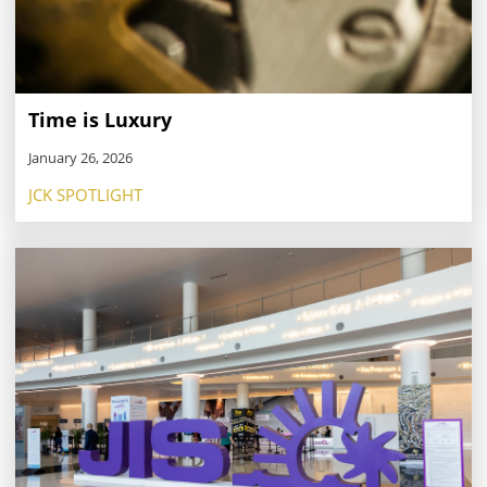
Time is Luxury
January 26, 2026
JCK SPOTLIGHT