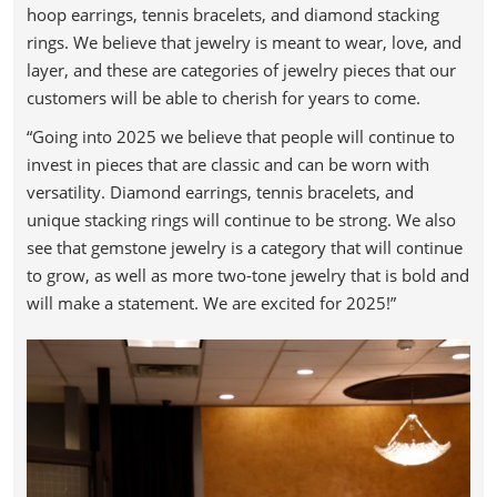
hoop earrings, tennis bracelets, and diamond stacking
rings. We believe that jewelry is meant to wear, love, and
layer, and these are categories of jewelry pieces that our
customers will be able to cherish for years to come.
“Going into 2025 we believe that people will continue to
invest in pieces that are classic and can be worn with
versatility. Diamond earrings, tennis bracelets, and
unique stacking rings will continue to be strong. We also
see that gemstone jewelry is a category that will continue
to grow, as well as more two-tone jewelry that is bold and
will make a statement. We are excited for 2025!”