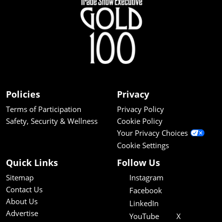
Policies
Privacy
Terms of Participation
Privacy Policy
Safety, Security & Wellness
Cookie Policy
Your Privacy Choices
Cookie Settings
Quick Links
Follow Us
Sitemap
Instagram
Contact Us
Facebook
About Us
LinkedIn
Advertise
YouTube
X