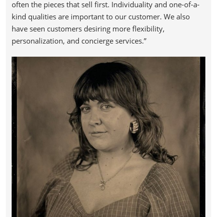
often the pieces that sell first. Individuality and one-of-a-
kind qualities are important to our customer. We also
have seen customers desiring more flexibility,
personalization, and concierge services.”