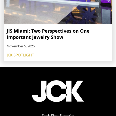
JIS Miami: Two Perspectives on One
Important Jewelry Show
November 5, 2025
JCK SPOTLIGHT