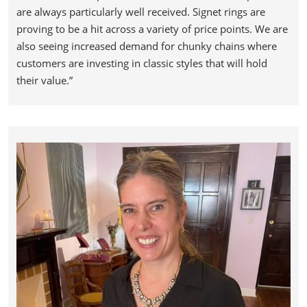
are always particularly well received. Signet rings are
proving to be a hit across a variety of price points. We are
also seeing increased demand for chunky chains where
customers are investing in classic styles that will hold
their value.”