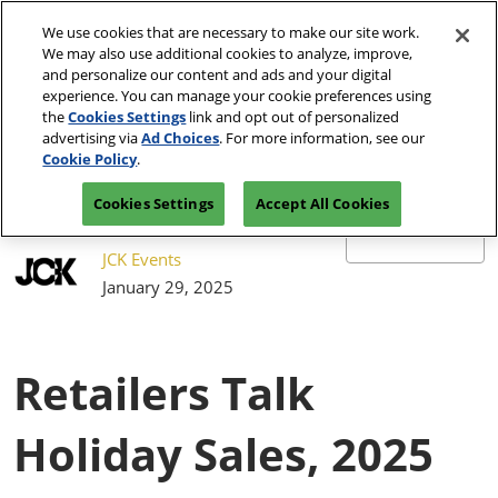
Press
Skip
JCK Network
Escape
We use cookies that are necessary to make our site work.
to
We may also use additional cookies to analyze, improve,
to
content
and personalize our content and ads and your digital
close
JCK Online
Collapse
O
experience. You can manage your cookie preferences using
the
Global
p
the
Cookies Settings
link and opt out of personalized
Navigation
menu.
JCK Show
n
June 4-7, 2027
advertising via
Ad Choices
. For more information, see our
Registration
Exhibit at
The Venetian Expo | Las
June 4, 2027
Inquiry
JCK
Cookie Policy
.
Vegas, NV
The Venetian Expo | Las Vegas, NV
Cookies Settings
Accept All Cookies
Luxury
June 2, 2027
The Venetian Expo | Las Vegas, NV
JCK Events
January 29, 2025
Retailers Talk
Holiday Sales, 2025