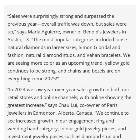
“Sales were surprisingly strong and surpassed the
previous year—overall traffic was down, but sales were
up,” says Maria Aguierre, owner of Benold’s Jewelers in
Austin, TX. “The most popular categories included loose
natural diamonds in larger sizes, Simon G bridal and
fashion, natural diamond studs, and Vahan bracelets. We
are seeing more color as an upcoming trend, yellow gold
continues to be strong, and chains and bezels are on
everything come 2025!”
“In 2024 we saw year-over-year sales growth in both our
retail stores and online channels, with online showing the
greatest increase,” says Chau Lui, co-owner of Paris
Jewellers in Edmonton, Alberta, Canada. “We continue to
see increased growth in our engagement ring and
wedding band category, in our gold jewelry pieces, and
investment jewelry pieces such as diamond stud and