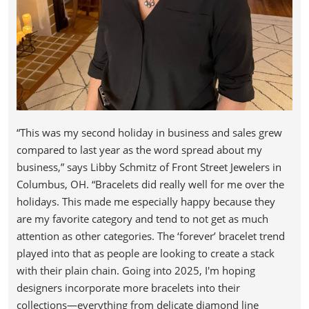
“This was my second holiday in business and sales grew
compared to last year as the word spread about my
business,” says Libby Schmitz of Front Street Jewelers in
Columbus, OH. “Bracelets did really well for me over the
holidays. This made me especially happy because they
are my favorite category and tend to not get as much
attention as other categories. The ‘forever’ bracelet trend
played into that as people are looking to create a stack
with their plain chain. Going into 2025, I'm hoping
designers incorporate more bracelets into their
collections—everything from delicate diamond line