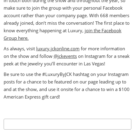
in touch both during the show and throughout the year, so
make sure to join the group with your personal Facebook
account rather than your company page. With 668 members
already joined, don’t miss the conversation! The first place to
know everything happening at Luxury,
join the Facebook
Group here.
As always, visit
luxury.jckonline.com
for more information
on the show and follow
@jckevents
on Instagram for a sneak
peek at the jewelry you’ll encounter in Las Vegas!
Be sure to use the #LuxuryByJCK hashtag on your Instagram
posts for a chance to be featured on our page leading up to
and at the show, and use it onsite for a chance to win a $100
American Express gift card!