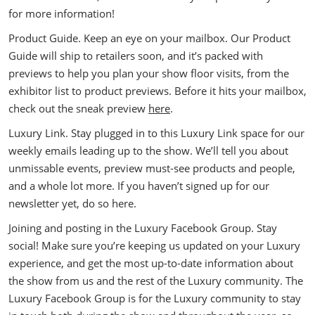
for more information!
Product Guide. Keep an eye on your mailbox. Our Product
Guide will ship to retailers soon, and it’s packed with
previews to help you plan your show floor visits, from the
exhibitor list to product previews. Before it hits your mailbox,
check out the sneak preview
here
.
Luxury Link. Stay plugged in to this Luxury Link space for our
weekly emails leading up to the show. We’ll tell you about
unmissable events, preview must-see products and people,
and a whole lot more. If you haven’t signed up for our
newsletter yet, do so here.
Joining and posting in the Luxury Facebook Group. Stay
social! Make sure you’re keeping us updated on your Luxury
experience, and get the most up-to-date information about
the show from us and the rest of the Luxury community. The
Luxury Facebook Group is for the Luxury community to stay