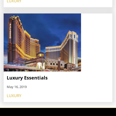
LUXURY
Luxury Essentials
May 16, 2019
LUXURY