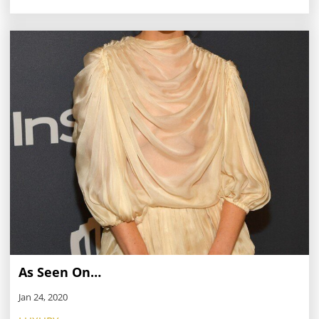
As Seen On…
Jan 24, 2020