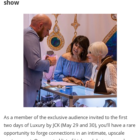
show
As a member of the exclusive audience invited to the first
two days of Luxury by JCK (May 29 and 30), you’ll have a rare
opportunity to forge connections in an intimate, upscale