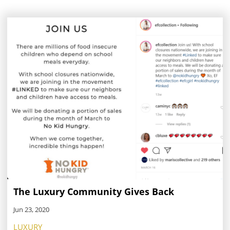
The Luxury Community Gives Back
Jun 23, 2020
LUXURY