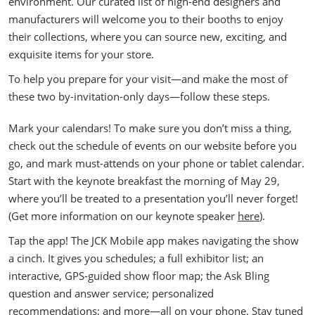
environment. Our curated list of high-end designers and
manufacturers will welcome you to their booths to enjoy
their collections, where you can source new, exciting, and
exquisite items for your store.
To help you prepare for your visit—and make the most of
these two by-invitation-only days—follow these steps.
Mark your calendars! To make sure you don’t miss a thing,
check out the schedule of events on our website before you
go, and mark must-attends on your phone or tablet calendar.
Start with the keynote breakfast the morning of May 29,
where you’ll be treated to a presentation you’ll never forget!
(Get more information on our keynote speaker
here
).
Tap the app! The JCK Mobile app makes navigating the show
a cinch. It gives you schedules; a full exhibitor list; an
interactive, GPS-guided show floor map; the Ask Bling
question and answer service; personalized
recommendations; and more—all on your phone. Stay tuned