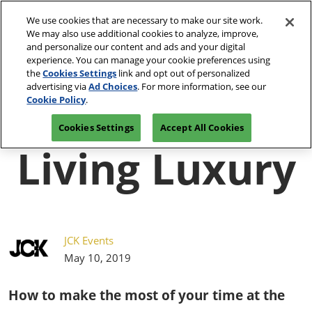
Press
Skip
JCK Network
Escape
We use cookies that are necessary to make our site work.
to
We may also use additional cookies to analyze, improve,
to
content
and personalize our content and ads and your digital
close
JCK Online
Collapse
O
experience. You can manage your cookie preferences using
the
Global
p
the
Cookies Settings
link and opt out of personalized
Navigation
menu.
JCK Show
n
June 4-7, 2027
advertising via
Ad Choices
. For more information, see our
Registration
Exhibit at
The Venetian Expo | Las
June 4, 2027
Inquiry
JCK
Cookie Policy
.
Vegas, NV
The Venetian Expo | Las Vegas, NV
Cookies Settings
Accept All Cookies
Luxury
Living Luxury
June 2, 2027
The Venetian Expo | Las Vegas, NV
JCK Events
May 10, 2019
How to make the most of your time at the