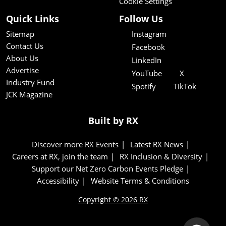
Cookie Settings
Quick Links
Follow Us
Sitemap
Instagram
Contact Us
Facebook
About Us
LinkedIn
Advertise
YouTube
X
Industry Fund
Spotify
TikTok
JCK Magazine
Built by RX
Discover more RX Events
Latest RX News
Careers at RX, join the team
RX Inclusion & Diversity
Support our Net Zero Carbon Events Pledge
Accessibility
Website Terms & Conditions
Copyright © 2026 RX