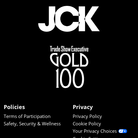
Policies
Privacy
Terms of Participation
Privacy Policy
Safety, Security & Wellness
Cookie Policy
Your Privacy Choices