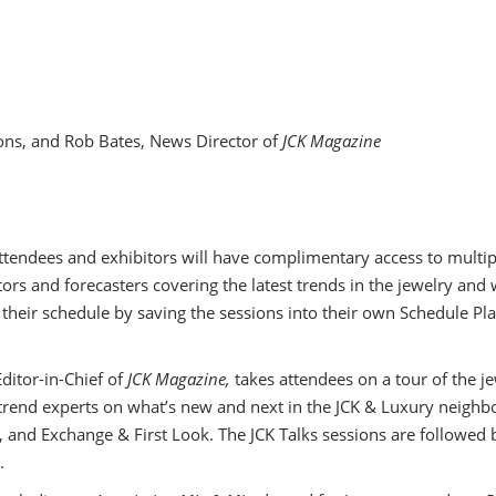
ons, and Rob Bates, News Director of
JCK Magazine
 attendees and exhibitors will have complimentary access to mult
ors and forecasters covering the latest trends in the jewelry and 
 their schedule by saving the sessions into their own Schedule Pla
ditor-in-Chief of
JCK Magazine,
takes attendees on a tour of the j
trend experts on what’s new and next in the JCK & Luxury neighbo
nd Exchange & First Look. The JCK Talks sessions are followed b
.