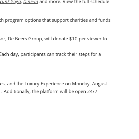
runk Yoga
,
Dine-In
and more. View the full schedule
with program options that support charities and funds
nsor, De Beers Group, will donate $10 per viewer to
Each day, participants can track their steps for a
ndees, and the Luxury Experience on Monday, August
. Additionally, the platform will be open 24/7