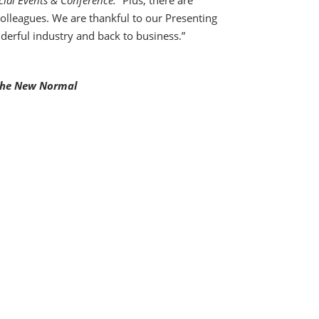
cial Events & Conference. “
Plus, there are
colleagues. We are thankful to our Presenting
derful industry and back to business.”
 the New Normal