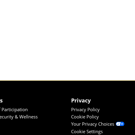
es
Privacy
 Participation
Privacy Policy
Security & Wellness
Cookie Policy
Your Privacy Choices
Cookie Settings