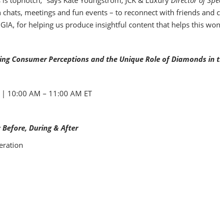
s is topnotch,” says Kate Youngstrom, JCK & Luxury
Director of Spe
h chats, meetings and fun events – to reconnect with friends and 
IA, for helping us produce insightful content that helps this won
ving Consumer Perceptions and the Unique Role of Diamonds in
0 | 10:00 AM – 11:00 AM ET
: Before, During & After
eration