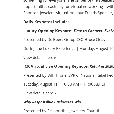
something for everyone. The caliber of the speaker
opportunities each day for virtual networking – wit
Sponsor, Jewelers Mutual, and our Trends Sponsor, G
Daily Keynotes include:
Luxury Opening Keynote:
Time to Connect: Evol
Presented by De Beers Group CEO Bruce Cleaver
During the Luxury Experience | Monday, August 1
View details here »
JCK Virtual Live Opening Keynote:
Retail in 2020
Presented by Bill Throne, SVP of National Retail Fed
Tuesday, August 11 | 10:00 AM – 11:00 AM ET
View details here »
Why Responsible Businesses Win
Presented by Responsible Jewellery Council