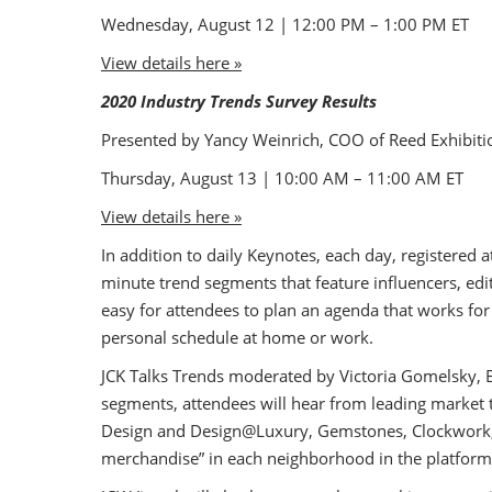
Wednesday, August 12 | 12:00 PM – 1:00 PM ET
View details here »
2020 Industry Trends Survey Results
Presented by Yancy Weinrich, COO of Reed Exhibiti
Thursday, August 13 | 10:00 AM – 11:00 AM ET
View details here »
In addition to daily Keynotes, each day, registered
minute trend segments that feature influencers, edit
easy for attendees to plan an agenda that works for
personal schedule at home or work.
JCK Talks Trends moderated by Victoria Gomelsky, E
segments, attendees will hear from leading market 
Design and Design@Luxury, Gemstones, Clockwork, a
merchandise” in each neighborhood in the platform