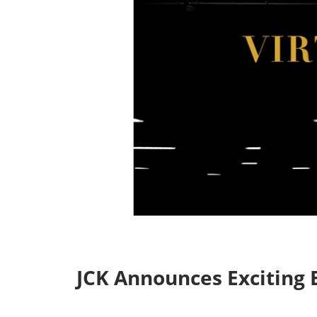
Industry Supporters
Credentiali
Testimonials
Safety, Security & Welln
Information & Policies
Visa Support
Contact Us
JCK Announces Exciting E