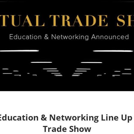
ng
ess
ducation & Networking Line Up f
Trade Show