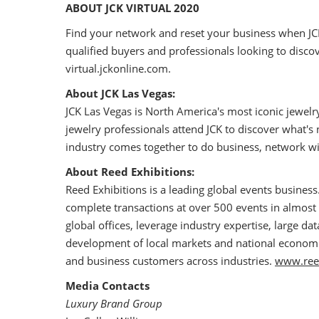
ABOUT JCK VIRTUAL 2020
Find your network and reset your business when JC
qualified buyers and professionals looking to disco
virtual.jckonline.com.
About JCK Las Vegas:
JCK Las Vegas is North America's most iconic jewel
jewelry professionals attend JCK to discover what's
industry comes together to do business, network wi
About Reed Exhibitions:
Reed Exhibitions is a leading global events business
complete transactions at over 500 events in almost 
global offices, leverage industry expertise, large d
development of local markets and national economies
and business customers across industries.
www.ree
Media Contacts
Luxury Brand Group