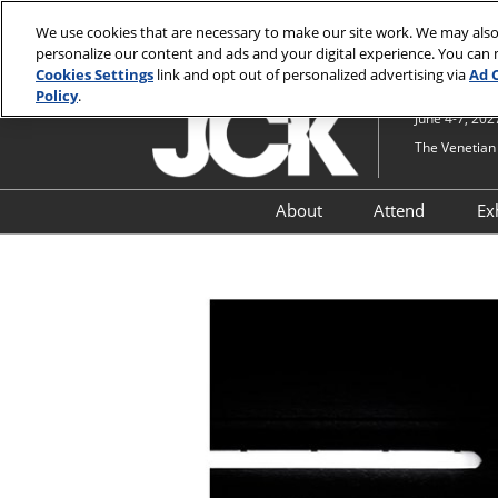
Press
Skip
JCK Online
JCK Show
Luxury
Escape
We use cookies that are necessary to make our site work. We may also
to
personalize our content and ads and your digital experience. You can
to
content
Cookies Settings
link and opt out of personalized advertising via
Ad 
close
Policy
.
the
June 4-7, 202
menu.
The Venetian 
About
Attend
Ex
Show Information
Why Attend
Lifestyle Pavilion at JCK
Attendee R
Timepieces at Luxury an
JCK PRO & S
JCK
Upgrades
Security at JCK and Luxu
JCK by Nei
Navigate JCK
Just For You
Attendees
JCK Industry Fund
Qualificati