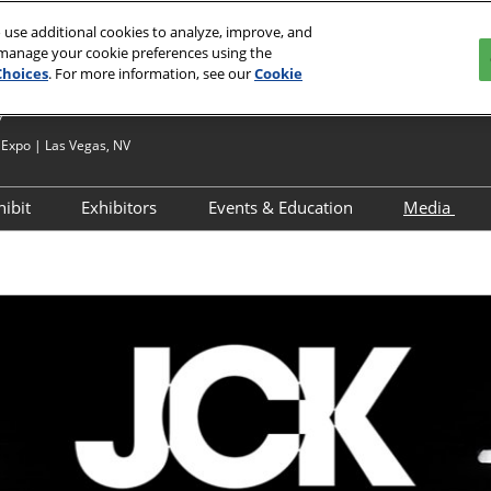
 use additional cookies to analyze, improve, and
 manage your cookie preferences using the
Choices
. For more information, see our
Cookie
7
Expo | Las Vegas, NV
hibit
Exhibitors
Events & Education
Media
?
Apply to Exhibit
Exhibitor Directory
JCK Talks & Signature Series
Media 
esources
Exhibitor Resources
Product Directory
Speaker Directory
Press R
d
ignature Series
Exhibitor Hub
Networking & Special
Events
Maximize Your ROI
ry
ghborhood
JCK Talks Tracks
Breaking Down Your ROI
 – First Time
Activations & Experiences
Sponsorships
Interested in Speaking
ons &