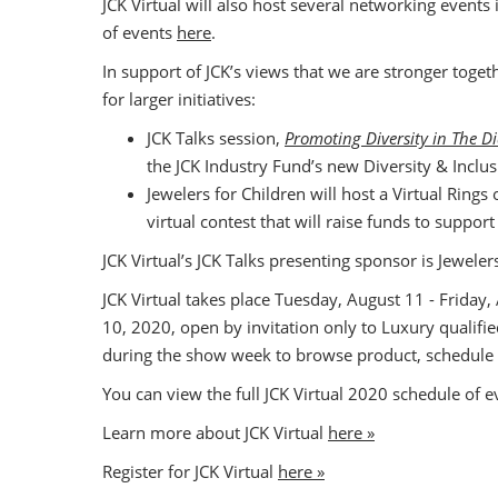
JCK Virtual will also host several networking events
of events
here
.
In support of JCK’s views that we are stronger toget
for larger initiatives:
JCK Talks session,
Promoting Diversity in The 
the JCK Industry Fund’s new Diversity & Inclus
Jewelers for Children will host a Virtual Rings 
virtual contest that will raise funds to suppor
JCK Virtual’s JCK Talks presenting sponsor is Jewel
JCK Virtual takes place Tuesday, August 11 - Friday
10, 2020, open by invitation only to Luxury qualifi
during the show week to browse product, schedule
You can view the full JCK Virtual 2020 schedule of 
Learn more about JCK Virtual
here »
Register for JCK Virtual
here »