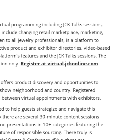
virtual programming including JCK Talks sessions,
 include changing retail marketplace, marketing,
pen to all jewelry professionals, is a platform to
ctive product and exhibitor directories, video-based
latform’s features and the JCK Talks sessions. The
tion only.
Register at virtual.jckonline.com
t offers product discovery and opportunities to
ry show neighborhood and country. Registered
 between virtual appointments with exhibitors.
d to help guests strategize and navigate this
 there are several 30-minute content sessions
end presentations in 10+ categories featuring the
ture of responsible sourcing. There truly is