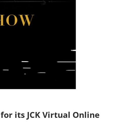
or its JCK Virtual Online