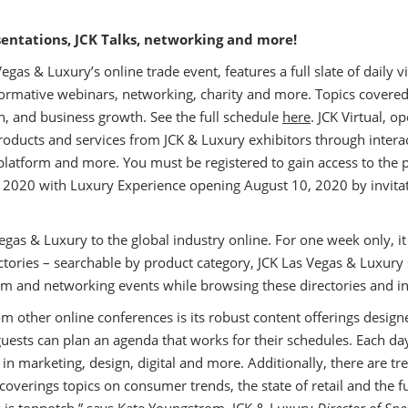
sentations, JCK Talks, networking and more!
egas & Luxury’s online trade event, features a full slate of daily 
formative webinars, networking, charity and more. Topics covered
n, and business growth. See the full schedule
here
. JCK Virtual, o
products and services from JCK & Luxury exhibitors through intera
platform and more. You must be registered to gain access to the p
, 2020 with Luxury Experience opening August 10, 2020 by invita
Vegas & Luxury to the global industry online. For one week only, i
rectories – searchable by product category, JCK Las Vegas & Luxu
am and networking events while browsing these directories and in
m other online conferences is its robust content offerings designe
ests can plan an agenda that works for their schedules. Each day
in marketing, design, digital and more. Additionally, there are tr
coverings topics on consumer trends, the state of retail and the fu