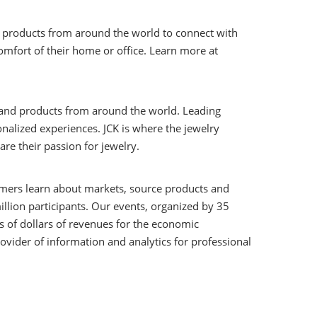
d products from around the world to connect with
omfort of their home or office. Learn more at
s and products from around the world. Leading
nalized experiences. JCK is where the jewelry
e their passion for jewelry.
stomers learn about markets, source products and
illion participants. Our events, organized by 35
ns of dollars of revenues for the economic
ovider of information and analytics for professional