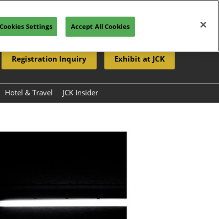
Cookies Settings
Accept All Cookies
Registration Inquiry
Exhibit at JCK
Hotel & Travel
JCK Insider
Resources
eleases