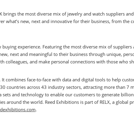
K brings the most diverse mix of jewelry and watch suppliers an
ver what’s new, next and innovative for their business, from the c
ry buying experience. Featuring the most diverse mix of supplier
 new, next and meaningful to their business through unique, perso
th colleagues, and make personal connections with those who shar
. It combines face-to-face with data and digital tools to help cu
30 countries across 43 industry sectors, attracting more than 7 m
ata sets and technology to enable our customers to generate billio
 around the world. Reed Exhibitions is part of RELX, a global pr
dexhibitions.com
.