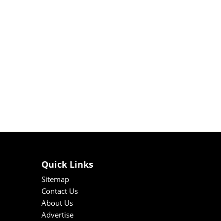
Quick Links
Sitemap
Contact Us
About Us
Advertise