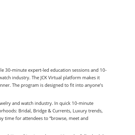
iple 30-minute expert-led education sessions and 10-
watch industry. The JCK Virtual platform makes it
nner. The program is designed to fit into anyone’s
ewelry and watch industry. In quick 10-minute
rhoods: Bridal, Bridge & Currents, Luxury trends,
y time for attendees to “browse, meet and