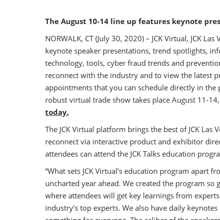
The August 10-14 line up features keynote pre
NORWALK, CT (July 30, 2020) – JCK Virtual, JCK Las V
keynote speaker presentations, trend spotlights, in
technology, tools, cyber fraud trends and preventio
reconnect with the industry and to view the latest 
appointments that you can schedule directly in the 
robust virtual trade show takes place August 11-14
today.
The JCK Virtual platform brings the best of JCK Las 
reconnect via interactive product and exhibitor di
attendees can attend the JCK Talks education progr
“What sets JCK Virtual’s education program apart fro
uncharted year ahead. We created the program so gu
where attendees will get key learnings from experts 
industry’s top experts. We also have daily keynotes 