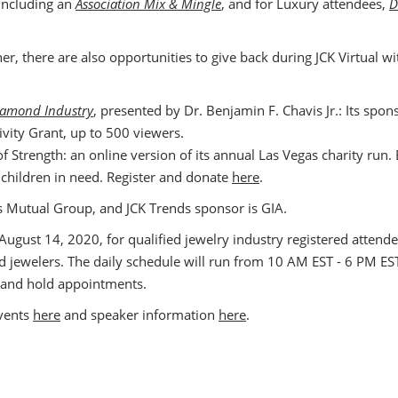
 including an
Association Mix & Mingle
, and for Luxury attendees,
D
her, there are also opportunities to give back during JCK Virtual 
Diamond Industry
, presented by Dr. Benjamin F. Chavis Jr.: Its spo
ivity Grant, up to 500 viewers.
of Strength: an online version of its annual Las Vegas charity run. 
t children in need. Register and donate
here
.
ers Mutual Group, and JCK Trends sponsor is GIA.
, August 14, 2020, for qualified jewelry industry registered atte
ed jewelers. The daily schedule will run from 10 AM EST - 6 PM EST
 and hold appointments.
events
here
and speaker information
here
.