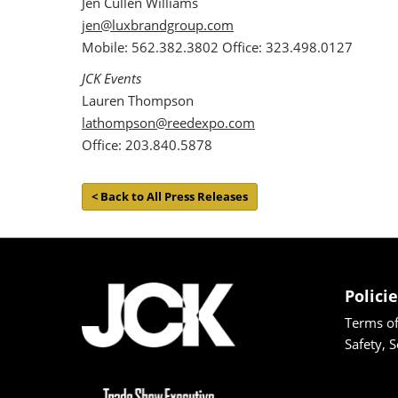
Jen Cullen Williams
jen@luxbrandgroup.com
Mobile: 562.382.3802 Office: 323.498.0127
JCK Events
Lauren Thompson
lathompson@reedexpo.com
Office: 203.840.5878
< Back to All Press Releases
Polici
Terms of
Safety, 