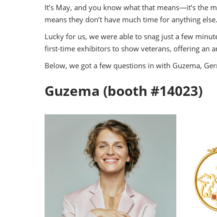
Industry Supporters
It’s May, and you know what that means—it’s the mon
Credentiali
means they don’t have much time for anything else
Testimonials
Lucky for us, we were able to snag just a few minu
Safety, Security & Welln
first-time exhibitors to show veterans, offering an 
Information & Policies
Below, we got a few questions in with Guzema, Germa
Visa Support
Contact Us
Guzema (booth #14023)