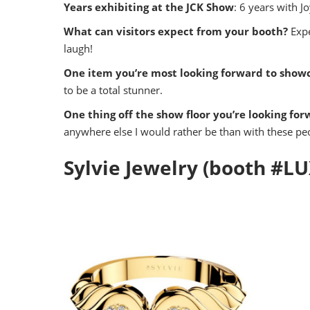
Years exhibiting at the JCK Show
: 6 years with Jo
What can visitors expect from your booth?
Expe
laugh!
One item you’re most looking forward to showc
to be a total stunner.
One thing off the show floor you’re looking for
anywhere else I would rather be than with these peo
Sylvie Jewelry (booth #L