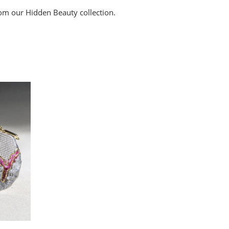
rom our Hidden Beauty collection.