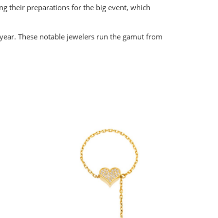
g their preparations for the big event, which
 year. These notable jewelers run the gamut from