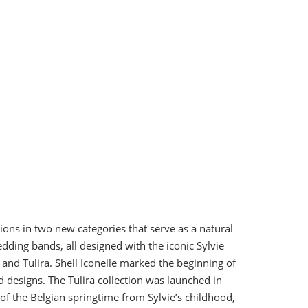
ions in two new categories that serve as a natural
edding bands, all designed with the iconic Sylvie
and Tulira. Shell Iconelle marked the beginning of
d designs. The Tulira collection was launched in
 of the Belgian springtime from Sylvie’s childhood,