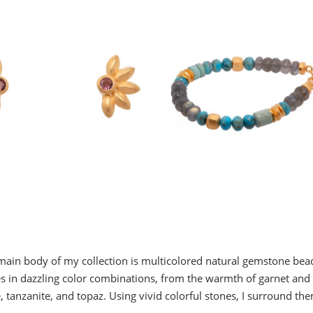
ain body of my collection is multicolored natural gemstone be
 in dazzling color combinations, from the warmth of garnet and c
anzanite, and topaz. Using vivid colorful stones, I surround the