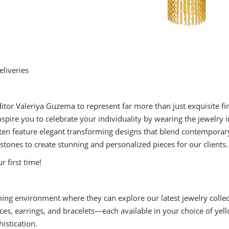
liveries
itor Valeriya Guzema to represent far more than just exquisite fi
o inspire you to celebrate your individuality by wearing the jewe
en feature elegant transforming designs that blend contemporary 
ones to create stunning and personalized pieces for our clients.
ur first time!
ng environment where they can explore our latest jewelry collec
aces, earrings, and bracelets—each available in your choice of yell
istication.