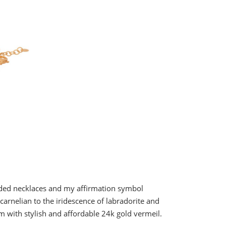
aded necklaces and my affirmation symbol
arnelian to the iridescence of labradorite and
m with stylish and affordable 24k gold vermeil.