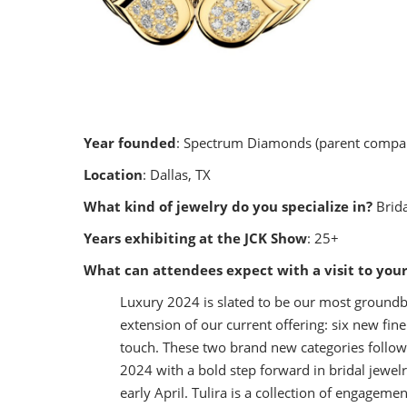
Year founded
: Spectrum Diamonds (parent compan
Location
: Dallas, TX
What kind of jewelry do you specialize in?
Brida
Years exhibiting at the JCK Show
: 25+
What can attendees expect with a visit to you
Luxury 2024 is slated to be our most groundbr
extension of our current offering: six new fin
touch. These two brand new categories follow 
2024 with a bold step forward in bridal jewelr
early April. Tulira is a collection of engagem