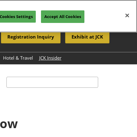
Cookies Settings
Accept All Cookies
Registration Inquiry
Exhibit at JCK
Hotel & Travel
JCK Insider
Resources
eleases
Search
how