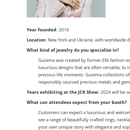
Year founded
: 2016
Location
: New York and Ukraine, with worldwide de
What kind of jewelry do you specialize in?
Guzema was created by former
Elle
fashion ed
luxurious designs that are often versatile, t
precious life moments. Guzema collections oft
responsibly sourced precious metals and gemst
Years exhibiting at the JCK Show
: 2024 will be o
What can attendees expect from your booth?
Customers can expect a luxurious and welcomi
see a range of beautifully crafted rings, neckl
your own unique story with elegance and soph