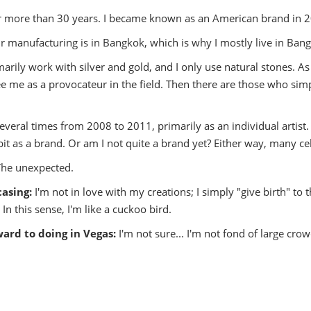
or more than 30 years. I became known as an American brand in 
 manufacturing is in Bangkok, which is why I mostly live in Ban
marily work with silver and gold, and I only use natural stones. As 
e me as a provocateur in the field. Then there are those who sim
several times from 2008 to 2011, primarily as an individual artist. E
ibit as a brand. Or am I not quite a brand yet? Either way, many c
The unexpected.
casing:
I'm not in love with my creations; I simply "give birth" to
 In this sense, I'm like a cuckoo bird.
ward to doing in Vegas:
I'm not sure... I'm not fond of large cro