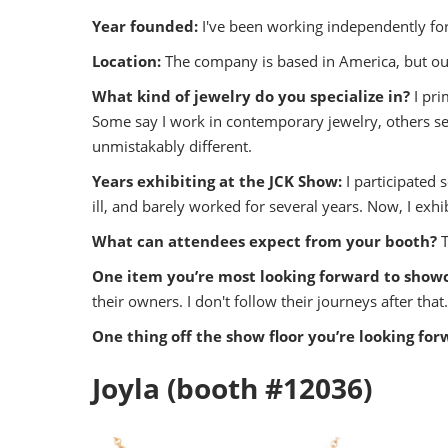
Year founded:
I've been working independently f
Location:
The company is based in America, but our
What kind of jewelry do you specialize in?
I pri
Some say I work in contemporary jewelry, others se
unmistakably different.
Years exhibiting at the JCK Show:
I participated 
ill, and barely worked for several years. Now, I exh
What can attendees expect from your booth?
One item you’re most looking forward to show
their owners. I don't follow their journeys after that.
One thing off the show floor you’re looking for
Joyla (booth #12036)