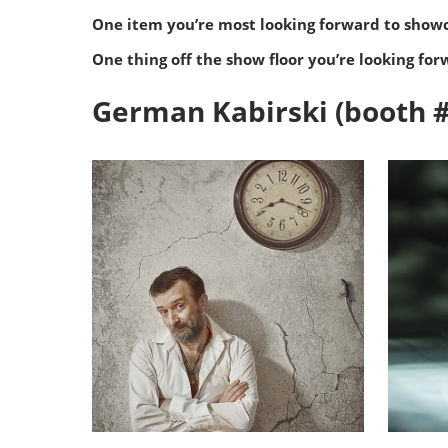
One item you’re most looking forward to show
One thing off the show floor you’re looking for
German Kabirski (booth 