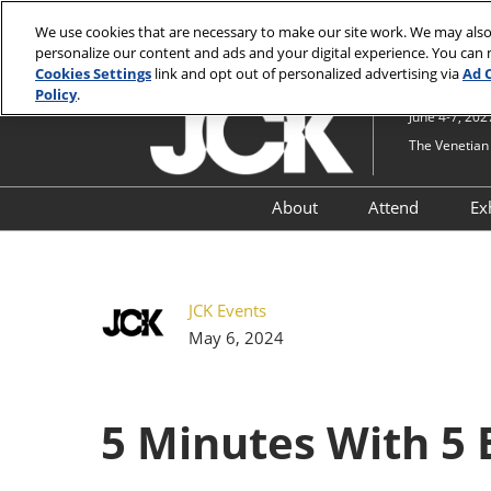
Press
Skip
JCK Online
JCK Show
Luxury
Escape
We use cookies that are necessary to make our site work. We may also
to
personalize our content and ads and your digital experience. You can
to
content
Cookies Settings
link and opt out of personalized advertising via
Ad 
close
Policy
.
the
June 4-7, 202
menu.
The Venetian 
About
Attend
Ex
Show Information
Why Attend
Lifestyle Pavilion at JCK
Attendee R
JCK Events
Timepieces at Luxury an
JCK PRO & S
May 6, 2024
JCK
Upgrades
Security at JCK and Luxu
JCK by Nei
5 Minutes With 5 
Navigate JCK
Just For You
Attendees
JCK Industry Fund
Qualificati