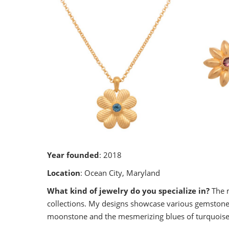
Year founded
: 2018
Location
: Ocean City, Maryland
What kind of jewelry do you specialize in?
The m
collections. My designs showcase various gemstones
moonstone and the mesmerizing blues of turquoise, t