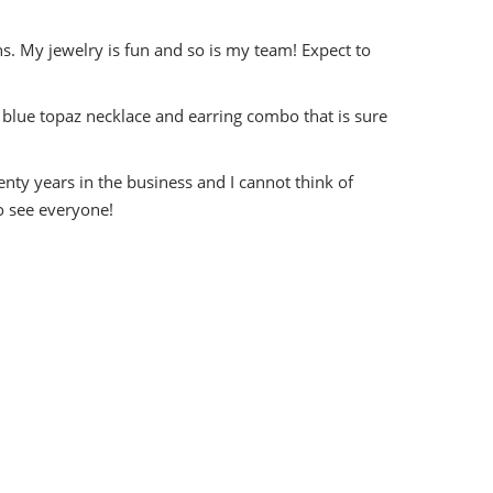
s. My jewelry is fun and so is my team! Expect to
blue topaz necklace and earring combo that is sure
nty years in the business and I cannot think of
o see everyone!