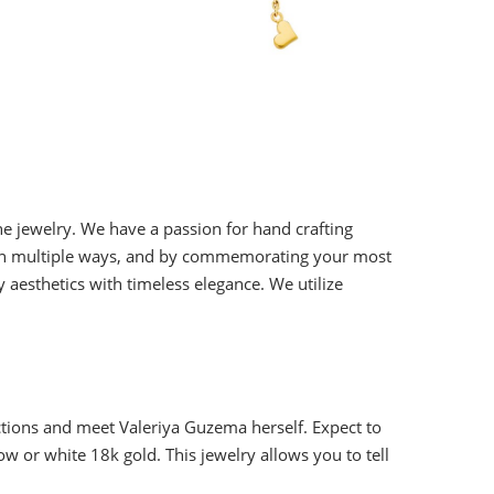
ne jewelry. We have a passion for hand crafting
lry in multiple ways, and by commemorating your most
aesthetics with timeless elegance. We utilize
tions and meet Valeriya Guzema herself. Expect to
ow or white 18k gold. This jewelry allows you to tell