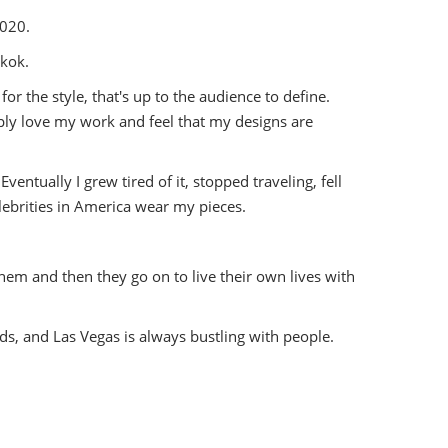
2020.
gkok.
for the style, that's up to the audience to define.
ply love my work and feel that my designs are
ventually I grew tired of it, stopped traveling, fell
elebrities in America wear my pieces.
 them and then they go on to live their own lives with
wds, and Las Vegas is always bustling with people.