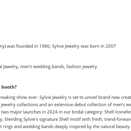
y) was founded in 1986; Sylvie Jewelry was born in 2007
l Jewelry, men’s wedding bands, fashion jewelry
r booth?
eaking show ever. Sylvie Jewelry is set to unveil brand new creat
e jewelry collections and an extensive debut collection of men’s w
two major launches in 2024 in our bridal category: Shell Iconelle 
y, blending Sylvie's signature Shell motif with fresh, trend-forwar
ent rings and wedding bands deeply inspired by the natural beauty