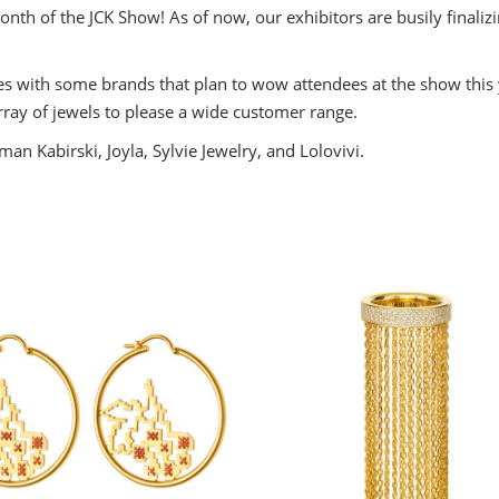
th of the JCK Show! As of now, our exhibitors are busily finalizin
ng
.
tes with some brands that plan to wow attendees at the show this
ess
array of jewels to please a wide customer range.
n Kabirski, Joyla, Sylvie Jewelry, and Lolovivi.