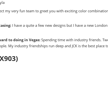
yla
ct my very fun team to greet you with exciting color combination
asing:
I have a quite a few new designs but I have a new London 
ward to doing in Vegas:
Spending time with industry friends. Twe
ple. My industry friendships run deep and JCK is the best place t
UX903)