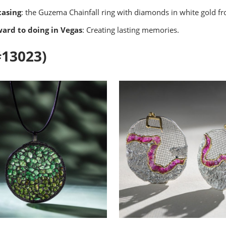
casing
: the Guzema Chainfall ring with diamonds in white gold f
ward to doing in Vegas
: Creating lasting memories.
#13023)