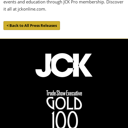
events and education through JCK Pro membership. Discover
it all at jckonline.com.
< Back to All Press Releases