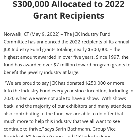
$300,000 Allocated to 2022
Grant Recipients
Norwalk, CT (May 9, 2022) – The JCK Industry Fund
Committee has announced the 2022 recipients of its annual
JCK Industry Fund grants totaling nearly $300,000 – the
highest amount awarded in over five years. Since 1997, the
fund has awarded over $7 million toward program grants to
benefit the jewelry industry at large.
“We are proud to say JCK has donated $250,000 or more
into the Industry Fund every year since inception, including in
2020 when we were not able to have a show. With shows
back, and the majority of our exhibitors and many attendees
also contributing to the fund, we are able to do offer that
much more to help this industry that we all want to see
continue to thrive,” says Sarin Bachmann, Group Vice
President, RX Jewelry Group, and JCK Industry Fund