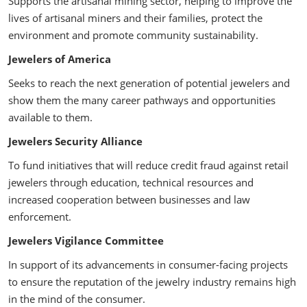
Supports the artisanal mining sector, helping to improve the
lives of artisanal miners and their families, protect the
environment and promote community sustainability.
Jewelers of America
Seeks to reach the next generation of potential jewelers and
show them the many career pathways and opportunities
available to them.
Jewelers Security Alliance
To fund initiatives that will reduce credit fraud against retail
jewelers through education, technical resources and
increased cooperation between businesses and law
enforcement.
Jewelers Vigilance Committee
In support of its advancements in consumer-facing projects
to ensure the reputation of the jewelry industry remains high
in the mind of the consumer.