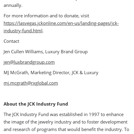
annually.
For more information and to donate, visit
https://lasvegas.jckonline.com/en-us/landing-pages/jck-
industry-fund.html
.
Contact
Jen Cullen Williams, Luxury Brand Group
jen@luxbrandgroup.com
MJ McGrath, Marketing Director, JCK & Luxury
mj.mcgrath@rxglobal.com
About the JCK Industry Fund
The JCK Industry Fund was established in 1997 to enhance
the image of the jewelry industry and to foster development
and research of programs that would benefit the industry. To