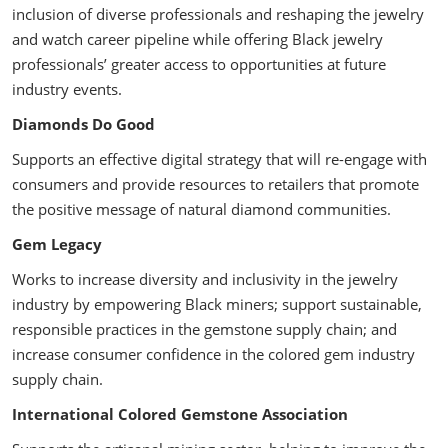
inclusion of diverse professionals and reshaping the jewelry
and watch career pipeline while offering Black jewelry
professionals’ greater access to opportunities at future
industry events.
Diamonds Do Good
Supports an effective digital strategy that will re-engage with
consumers and provide resources to retailers that promote
the positive message of natural diamond communities.
Gem Legacy
Works to increase diversity and inclusivity in the jewelry
industry by empowering Black miners; support sustainable,
responsible practices in the gemstone supply chain; and
increase consumer confidence in the colored gem industry
supply chain.
International Colored Gemstone Association