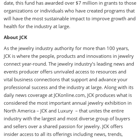
date, this fund has awarded over $7 million in grants to those
organizations or individuals who have created programs that
will have the most sustainable impact to improve growth and
health for the industry at large.
About JCK
As the jewelry industry authority for more than 100 years,
JCK is where the people, products and innovations in jewelry
connect year-round. The jewelry industry’s leading news and
events producer offers unrivaled access to resources and
vital business connections that support and advance your
professional success and the industry at large. Along with its
daily news coverage at JCKonline.com, JCK produces what is
considered the most important annual jewelry exhibition in
North America – JCK and Luxury – that unites the entire
industry with the largest and most diverse group of buyers
and sellers over a shared passion for jewelry. JCK offers
insider access to all its offerings including news, trends,