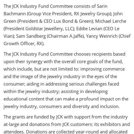
The JCK Industry Fund Committee consists of Sarin
Bachmann (Group Vice President, RX Jewelry Group); John
Green (President & CEO Lux Bond & Green); Michael Lerche
(President Goldstar Jewellery, LLC); Eddie Levian (CEO Le
Vian); Sam Sandberg (Chairman A.Jaffe), Yancy Weinrich (Chief
Growth Officer, RX).
The JCK Industry Fund Committee chooses recipients based
upon their synergy with the overall core goals of the fund,
which include, but are not limited to: improving commerce
and the image of the jewelry industry in the eyes of the
consumer; aiding in addressing serious challenges faced
within the jewelry industry; assisting in developing
educational content that can make a profound impact on the
jewelry industry, consumers and diversity and inclusion.
The grants are funded by JCK with support from the industry
at-large and donations from JCK customers: its exhibitors and
attendees. Donations are collected year-round and allocated