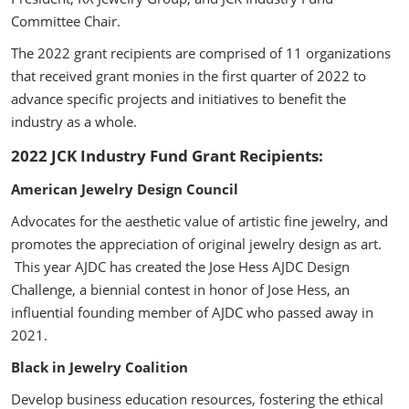
Committee Chair.
The 2022 grant recipients are comprised of 11 organizations
that received grant monies in the first quarter of 2022 to
advance specific projects and initiatives to benefit the
industry as a whole.
2022 JCK Industry Fund Grant Recipients:
American Jewelry Design Council
Advocates for the aesthetic value of artistic fine jewelry, and
promotes the appreciation of original jewelry design as art.
This year AJDC has created the Jose Hess AJDC Design
Challenge,
a biennial contest in honor of Jose Hess, an
influential founding member of AJDC who passed away in
2021.
Black in Jewelry Coalition
Develop business education resources, fostering the ethical