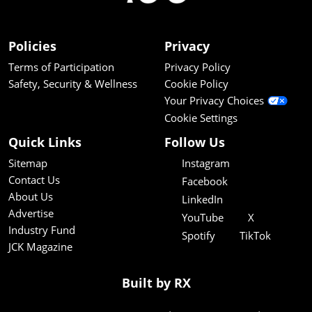
Policies
Privacy
Terms of Participation
Privacy Policy
Safety, Security & Wellness
Cookie Policy
Your Privacy Choices
Cookie Settings
Quick Links
Follow Us
Sitemap
Instagram
Contact Us
Facebook
About Us
LinkedIn
Advertise
YouTube
X
Industry Fund
Spotify
TikTok
JCK Magazine
Built by RX