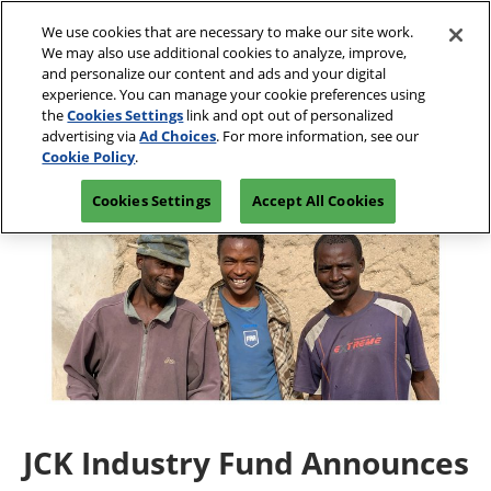
Press
Skip
JCK Network
Escape
We use cookies that are necessary to make our site work.
to
We may also use additional cookies to analyze, improve,
to
content
and personalize our content and ads and your digital
close
JCK Online
Collapse
O
experience. You can manage your cookie preferences using
the
Global
p
the
Cookies Settings
link and opt out of personalized
Navigation
menu.
JCK Show
n
June 4-7, 2027
advertising via
Ad Choices
. For more information, see our
Registration
Exhibit at
The Venetian Expo | Las
June 4, 2027
Inquiry
JCK
Cookie Policy
.
Vegas, NV
The Venetian Expo | Las Vegas, NV
Cookies Settings
Accept All Cookies
Luxury
June 2, 2027
The Venetian Expo | Las Vegas, NV
JCK Industry Fund Announces