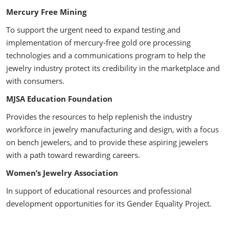
Mercury Free Mining
To support the urgent need to expand testing and
implementation of mercury-free gold ore processing
technologies and a communications program to help the
jewelry industry protect its credibility in the marketplace and
with consumers.
MJSA Education Foundation
Provides the resources to help replenish the industry
workforce in jewelry manufacturing and design, with a focus
on bench jewelers, and to provide these aspiring jewelers
with a path toward rewarding careers.
Women’s Jewelry Association
In support of educational resources and professional
development opportunities for its Gender Equality Project.